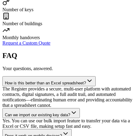
Number of keys
Number of buildings
Monthly handovers
Request a Custom Quote
FAQ
Your questions, answered.
How is this better than an Excel spreadsheet?
The Register provides a secure, multi-user platform with automated
contracts, digital signatures, a full audit trail, and automated
notifications—eliminating human error and providing accountability
that a spreadsheet cannot.
Can we import our existing key data?
Yes. You can use our bulk import feature to transfer your data via a
Excel or CSV file, making setup fast and easy.
Does it work on mobile devices?