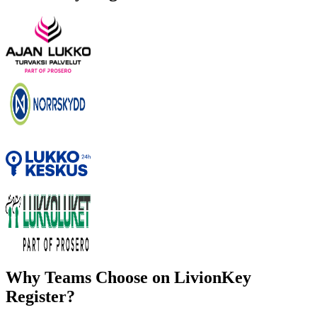
Why Teams Choose on LivionKey
Register?