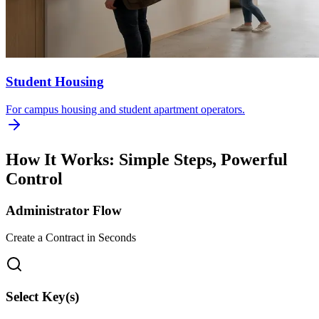
Student Housing
For campus housing and student apartment operators.
How It Works: Simple Steps, Powerful
Control
Administrator Flow
Create a Contract in Seconds
Select Key(s)