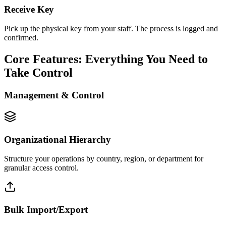
Receive Key
Pick up the physical key from your staff. The process is logged and
confirmed.
Core Features: Everything You Need to
Take Control
Management & Control
Organizational Hierarchy
Structure your operations by country, region, or department for
granular access control.
Bulk Import/Export