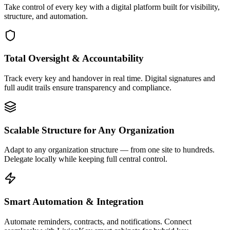
Take control of every key with a digital platform built for visibility,
structure, and automation.
Total Oversight & Accountability
Track every key and handover in real time. Digital signatures and
full audit trails ensure transparency and compliance.
Scalable Structure for Any Organization
Adapt to any organization structure — from one site to hundreds.
Delegate locally while keeping full central control.
Smart Automation & Integration
Automate reminders, contracts, and notifications. Connect