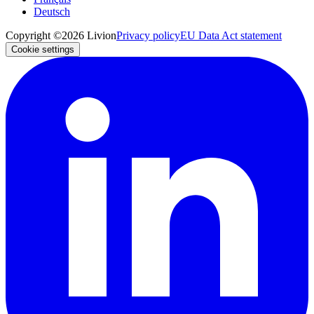
Deutsch
Copyright ©2026 Livion
Privacy policy
EU Data Act statement
Cookie settings