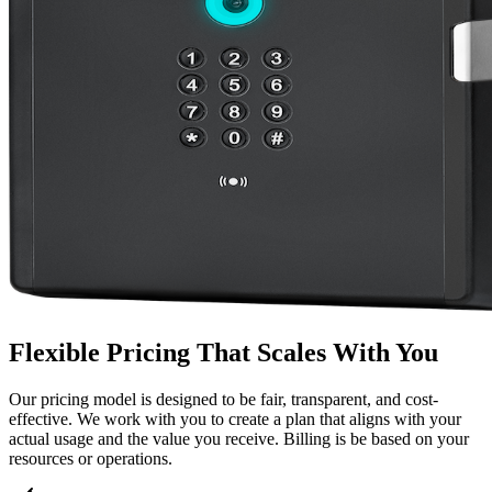
Flexible Pricing That Scales With You
Our pricing model is designed to be fair, transparent, and cost-
effective. We work with you to create a plan that aligns with your
actual usage and the value you receive. Billing is be based on your
resources or operations.