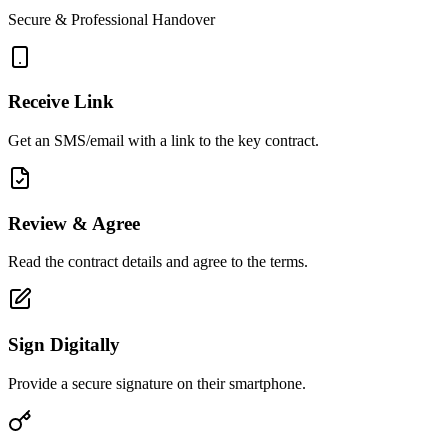
Secure & Professional Handover
Receive Link
Get an SMS/email with a link to the key contract.
Review & Agree
Read the contract details and agree to the terms.
Sign Digitally
Provide a secure signature on their smartphone.