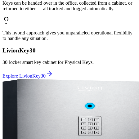
Keys can be handed over in the office, collected from a cabinet, or
returned to either — all tracked and logged automatically.
This hybrid approach gives you unparalleled operational flexibility
to handle any situation.
LivionKey30
30-locker smart key cabinet for Physical Keys.
Explore LivionKey30