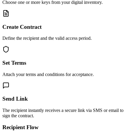
Choose one or more keys from your digital inventory.
Create Contract
Define the recipient and the valid access period.
Set Terms
Attach your terms and conditions for acceptance.
Send Link
The recipient instantly receives a secure link via SMS or email to
sign the contract.
Recipient Flow