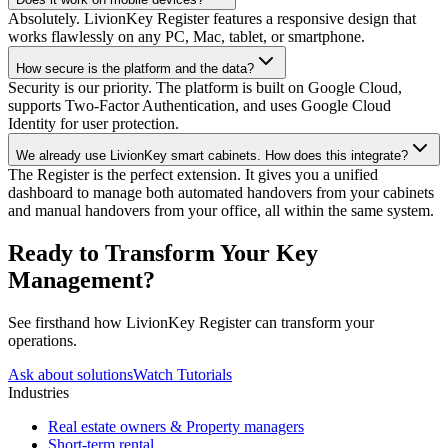
Absolutely. LivionKey Register features a responsive design that
works flawlessly on any PC, Mac, tablet, or smartphone.
How secure is the platform and the data?
Security is our priority. The platform is built on Google Cloud,
supports Two-Factor Authentication, and uses Google Cloud
Identity for user protection.
We already use LivionKey smart cabinets. How does this integrate?
The Register is the perfect extension. It gives you a unified
dashboard to manage both automated handovers from your cabinets
and manual handovers from your office, all within the same system.
Ready to Transform Your Key
Management?
See firsthand how LivionKey Register can transform your
operations.
Ask about solutions
Watch Tutorials
Industries
Real estate owners & Property managers
Short-term rental