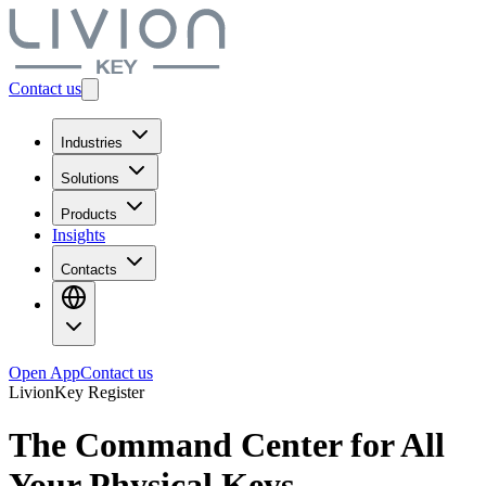
Contact us
Industries
Solutions
Products
Insights
Contacts
Open App
Contact us
LivionKey Register
The Command Center for All
Your
Physical Keys