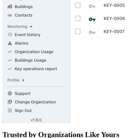
Trusted by Organizations Like Yours