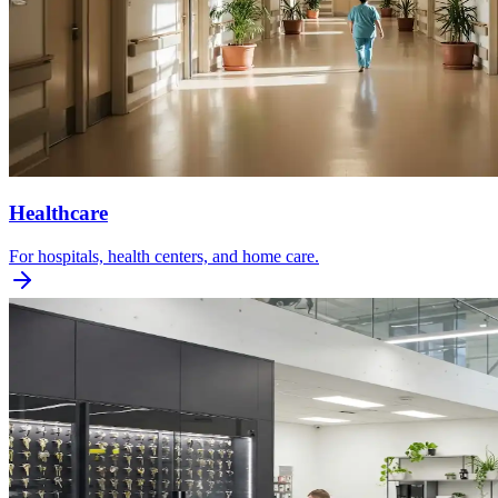
Healthcare
For hospitals, health centers, and home care.