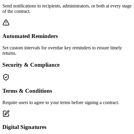
Send notifications to recipients, administrators, or both at every stage
of the contract.
Automated Reminders
Set custom intervals for overdue key reminders to ensure timely
returns.
Security & Compliance
Terms & Conditions
Require users to agree to your terms before signing a contract.
Digital Signatures