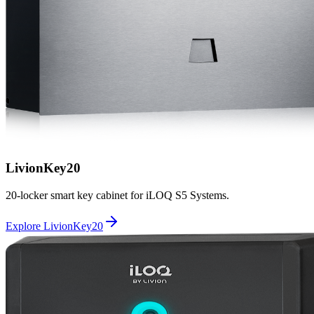
LivionKey20
20-locker smart key cabinet for iLOQ S5 Systems.
Explore LivionKey20