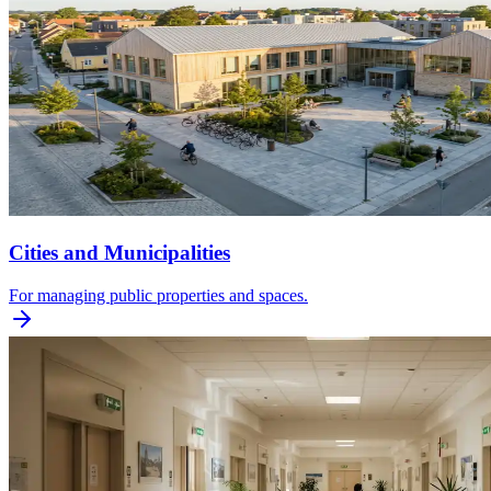
Cities and Municipalities
For managing public properties and spaces.