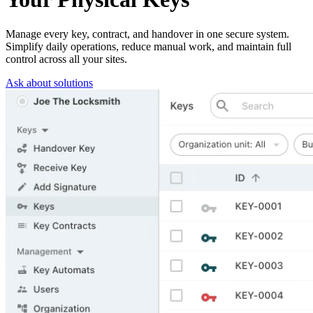
Manage every key, contract, and handover in one secure system.
Simplify daily operations, reduce manual work, and maintain full
control across all your sites.
Ask about solutions