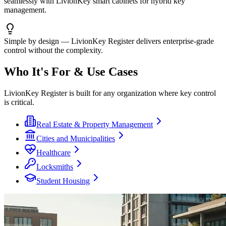
seamlessly with LivionKey smart cabinets for hybrid key
management.
Simple by design — LivionKey Register delivers enterprise-grade
control without the complexity.
Who It's For & Use Cases
LivionKey Register is built for any organization where key control
is critical.
Real Estate & Property Management
Cities and Municipalities
Healthcare
Locksmiths
Student Housing