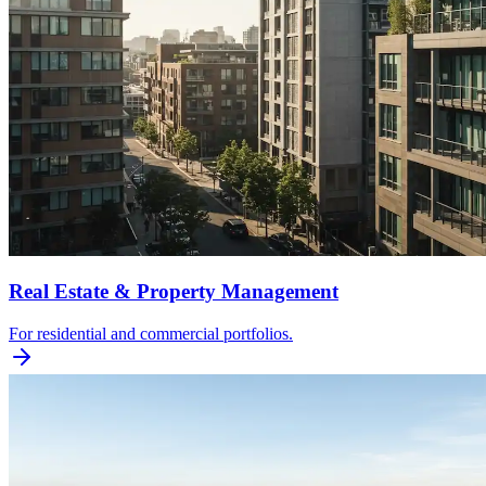
Real Estate & Property Management
For residential and commercial portfolios.