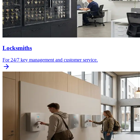
Locksmiths
For 24/7 key management and customer service.