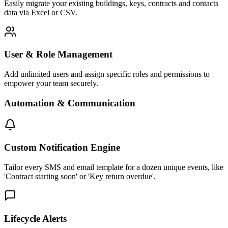
Easily migrate your existing buildings, keys, contracts and contacts
data via Excel or CSV.
User & Role Management
Add unlimited users and assign specific roles and permissions to
empower your team securely.
Automation & Communication
Custom Notification Engine
Tailor every SMS and email template for a dozen unique events, like
'Contract starting soon' or 'Key return overdue'.
Lifecycle Alerts