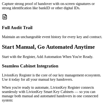
Capture strong proof of handover with on-screen signatures or
strong identification like bankID or other digital IDs.
Full Audit Trail
Maintain an unchangeable event history for every key and contract.
Start Manual, Go Automated Anytime
Start with the Register, Add Automation When You're Ready.
Seamless Cabinet Integration
LivionKey Register is the core of our key management ecosystem.
Use it today for all your manual key handovers.
When you're ready to automate, LivionKey Register connects
seamlessly with LivionKey Smart Key Cabinets — so you can
manage both manual and automated handovers in one connected
system: