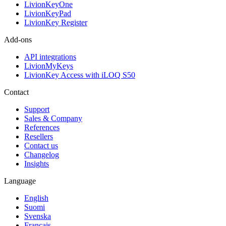
LivionKeyOne
LivionKeyPad
LivionKey Register
Add-ons
API integrations
LivionMyKeys
LivionKey Access with iLOQ S50
Contact
Support
Sales & Company
References
Resellers
Contact us
Changelog
Insights
Language
English
Suomi
Svenska
Français