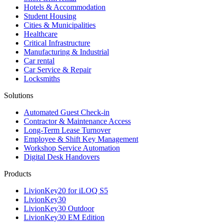
Hotels & Accommodation
Student Housing
Cities & Municipalities
Healthcare
Critical Infrastructure
Manufacturing & Industrial
Car rental
Car Service & Repair
Locksmiths
Solutions
Automated Guest Check-in
Contractor & Maintenance Access
Long-Term Lease Turnover
Employee & Shift Key Management
Workshop Service Automation
Digital Desk Handovers
Products
LivionKey20 for iLOQ S5
LivionKey30
LivionKey30 Outdoor
LivionKey30 EM Edition