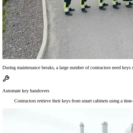
During maintenance breaks, a large number of contractors need keys si
Automate key handovers
Contractors retrieve their keys from smart cabinets using a tim