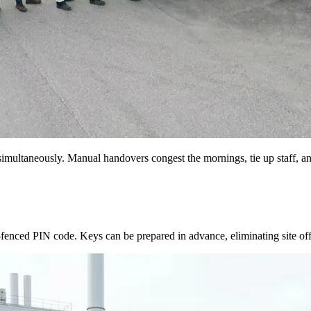
multaneously. Manual handovers congest the mornings, tie up staff, and
e-fenced PIN code. Keys can be prepared in advance, eliminating site of