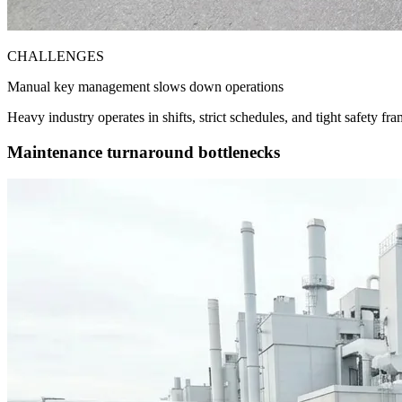
CHALLENGES
Manual key management slows down operations
Heavy industry operates in shifts, strict schedules, and tight safety
Maintenance turnaround bottlenecks