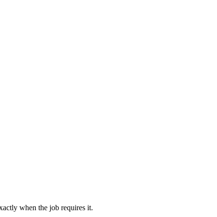
actly when the job requires it.