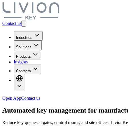
Contact us
Industries
Solutions
Products
Insights
Contacts
Open App
Contact us
Automated
key management
for manufact
Reduce key queues at gates, control rooms, and site offices. LivionKe