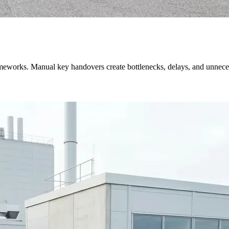
 frameworks. Manual key handovers create bottlenecks, delays, and unnec