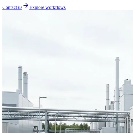
Contact us
Explore workflows