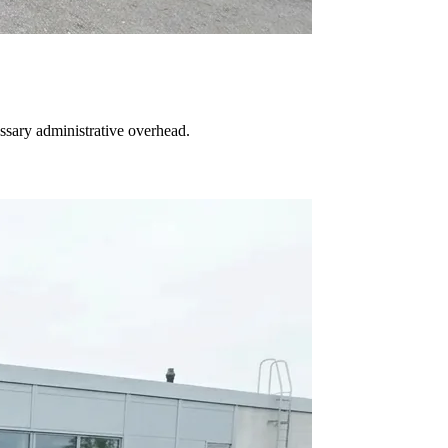
essary administrative overhead.