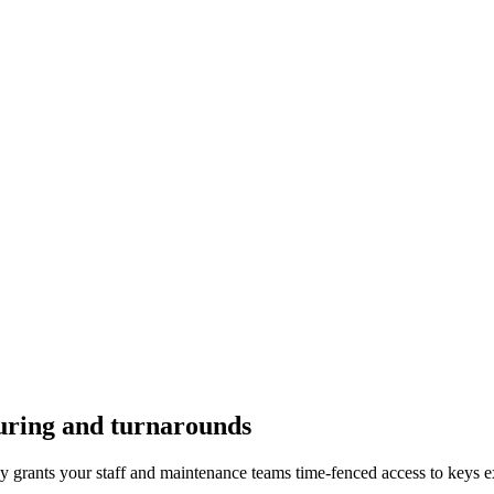
uring and turnarounds
y grants your staff and maintenance teams time-fenced access to keys ex