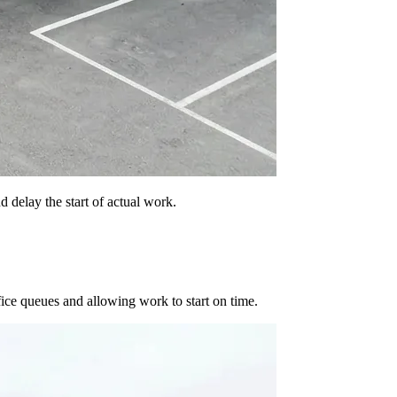
 delay the start of actual work.
fice queues and allowing work to start on time.