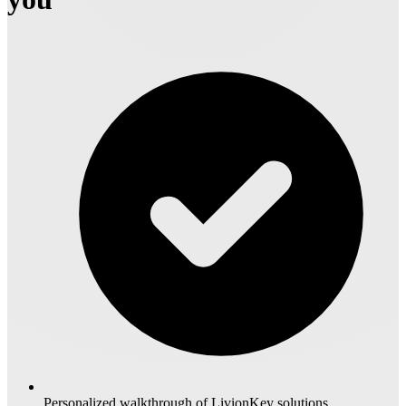
Personalized walkthrough of LivionKey solutions