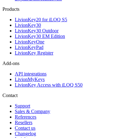
Products
LivionKey20 for iLOQ S5
LivionKey30
LivionKey30 Outdoor
LivionKey30 EM Edition
LivionKeyOne
LivionKeyPad
LivionKey Register
Add-ons
API integrations
LivionMyKeys
LivionKey Access with iLOQ S50
Contact
Support
Sales & Company
References
Resellers
Contact us
Changelog