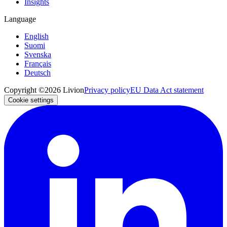
Insights
Language
English
Suomi
Svenska
Français
Deutsch
Copyright ©2026 Livion
Privacy policy
EU Data Act statement
Cookie settings