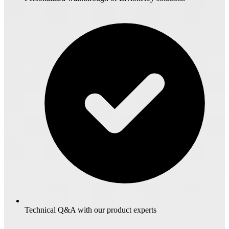
Technical Q&A with our product experts