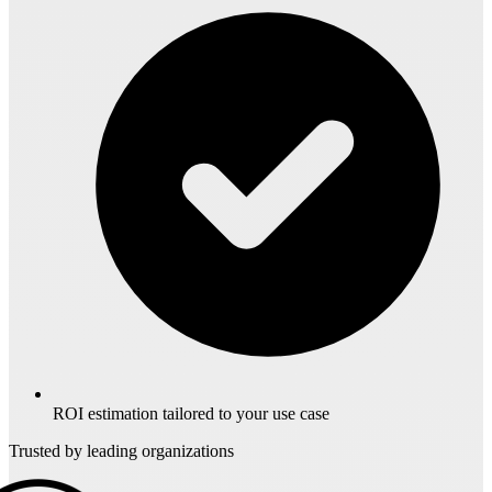
ROI estimation tailored to your use case
Trusted by leading organizations