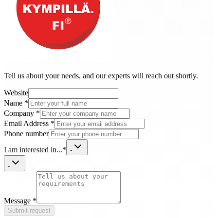
Tell us about your needs, and our experts will reach out shortly.
Website
Name
*
Company
*
Email Address
*
Phone number
I am interested in...
*
-
-
Message
*
Submit request