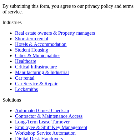
By submitting this form, you agree to our privacy policy and terms
of service.
Industries
Real estate owners & Property managers
Short-term rental
Hotels & Accommodation
Student Housing
Cities & Municipalities
Healthcare
Critical Infrastructure
Manufacturing & Industrial
Car rental
Car Service & Repair
Locksmiths
Solutions
Automated Guest Check-in
Contractor & Maintenance Access
Long-Term Lease Turnover
Employee & Shift Key Management
Workshop Service Automation
Digital Desk Handovers