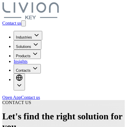
Contact us
Industries
Solutions
Products
Insights
Contacts
Open App
Contact us
CONTACT US
Let's find the right solution for
you