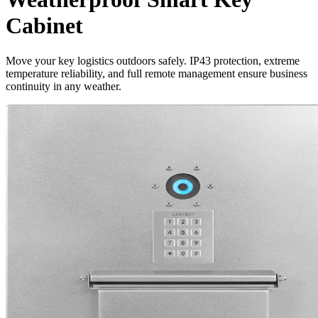
Cabinet
Move your key logistics outdoors safely. IP43 protection, extreme
temperature reliability, and full remote management ensure business
continuity in any weather.