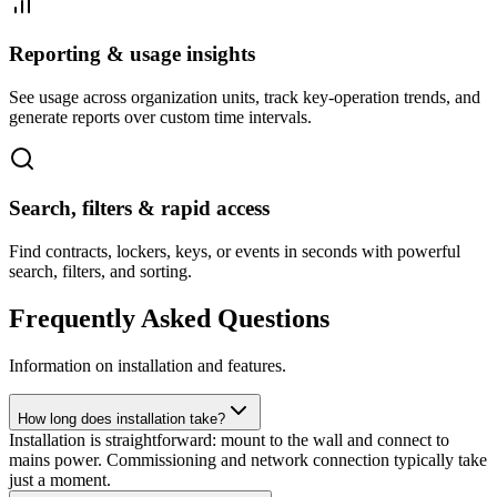
Reporting & usage insights
See usage across organization units, track key-operation trends, and
generate reports over custom time intervals.
Search, filters & rapid access
Find contracts, lockers, keys, or events in seconds with powerful
search, filters, and sorting.
Frequently Asked Questions
Information on installation and features.
How long does installation take?
Installation is straightforward: mount to the wall and connect to
mains power. Commissioning and network connection typically take
just a moment.