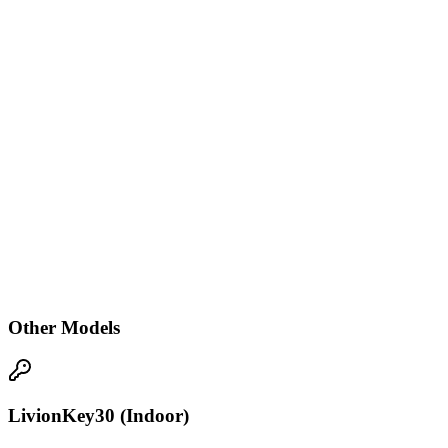
Other Models
LivionKey30 (Indoor)