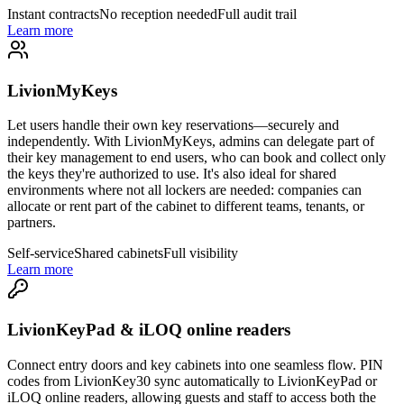
Instant contracts
No reception needed
Full audit trail
Learn more
LivionMyKeys
Let users handle their own key reservations—securely and
independently. With LivionMyKeys, admins can delegate part of
their key management to end users, who can book and collect only
the keys they're authorized to use. It's also ideal for shared
environments where not all lockers are needed: companies can
allocate or rent part of the cabinet to different teams, tenants, or
partners.
Self-service
Shared cabinets
Full visibility
Learn more
LivionKeyPad & iLOQ online readers
Connect entry doors and key cabinets into one seamless flow. PIN
codes from LivionKey30 sync automatically to LivionKeyPad or
iLOQ online readers, allowing guests and staff to access both the