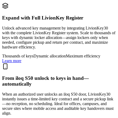
Expand with Full LivionKey Register
Unlock advanced key management by integrating LivionKey30
with the complete LivionKey Register system. Scale to thousands of
keys with dynamic locker allocation—assign lockers only when
needed, configure pickup and return per contract, and maximize
hardware efficiency.
Thousands of keys
Dynamic allocation
Maximum efficiency
Learn more
From iloq S50 unlock to keys in hand—
automatically
When an authorized user unlocks an iloq S50 door, LivionKey30
instantly issues a time-limited key contract and a secure pickup link
—no reception, no scheduling. Ideal for offices, campuses, and
secure sites where mobile access and auditable key handovers must
align.