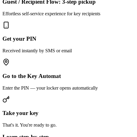
Guest / Recipient Flow: 3-step pickup
Effortless self-service experience for key recipients
Get your PIN
Received instantly by SMS or email
Go to the Key Automat
Enter the PIN — your locker opens automatically
Take your key
That's it. You're ready to go.
Learn step-by-step