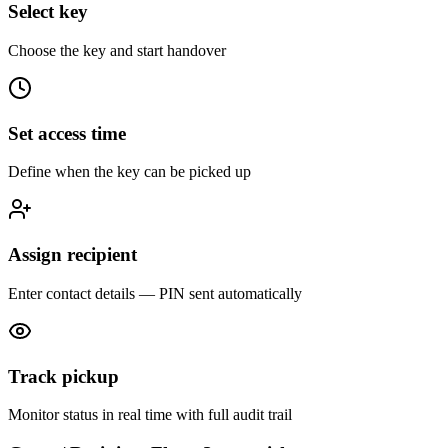
Select key
Choose the key and start handover
Set access time
Define when the key can be picked up
Assign recipient
Enter contact details — PIN sent automatically
Track pickup
Monitor status in real time with full audit trail