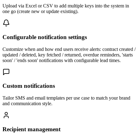
Upload via Excel or CSV to add multiple keys into the system in
one go (create new or update existing).
Configurable notification settings
Customize when and how end users receive alerts: contract created /
updated / deleted, key fetched / returned, overdue reminders, 'starts
soon' / 'ends soon' notifications with configurable lead times.
Custom notifications
Tailor SMS and email templates per use case to match your brand
and communication style.
Recipient management