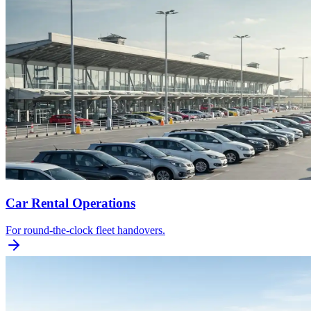
Car Rental Operations
For round-the-clock fleet handovers.