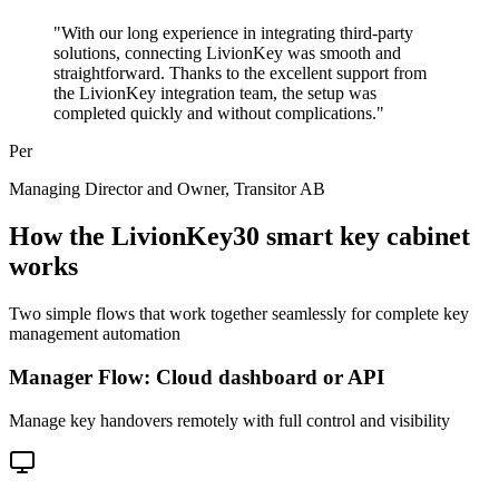
"
With our long experience in integrating third-party
solutions, connecting LivionKey was smooth and
straightforward. Thanks to the excellent support from
the LivionKey integration team, the setup was
completed quickly and without complications.
"
Per
Managing Director and Owner
, Transitor AB
How the LivionKey30 smart key cabinet
works
Two simple flows that work together seamlessly for complete key
management automation
Manager Flow: Cloud dashboard or API
Manage key handovers remotely with full control and visibility