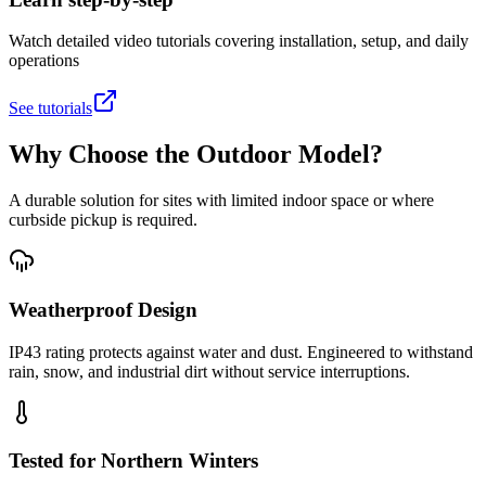
Watch detailed video tutorials covering installation, setup, and daily
operations
See tutorials
Why Choose the Outdoor Model?
A durable solution for sites with limited indoor space or where
curbside pickup is required.
Weatherproof Design
IP43 rating protects against water and dust. Engineered to withstand
rain, snow, and industrial dirt without service interruptions.
Tested for Northern Winters