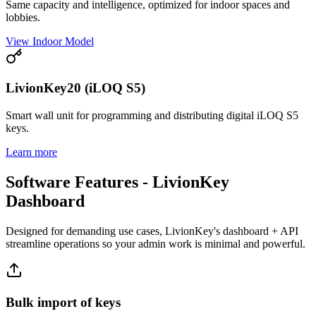
Same capacity and intelligence, optimized for indoor spaces and
lobbies.
View Indoor Model
LivionKey20 (iLOQ S5)
Smart wall unit for programming and distributing digital iLOQ S5
keys.
Learn more
Software Features - LivionKey
Dashboard
Designed for demanding use cases, LivionKey's dashboard + API
streamline operations so your admin work is minimal and powerful.
Bulk import of keys