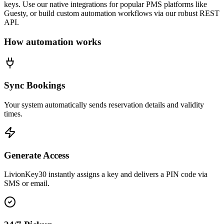
keys. Use our native integrations for popular PMS platforms like
Guesty, or build custom automation workflows via our robust REST
API.
How automation works
Sync Bookings
Your system automatically sends reservation details and validity
times.
Generate Access
LivionKey30 instantly assigns a key and delivers a PIN code via
SMS or email.