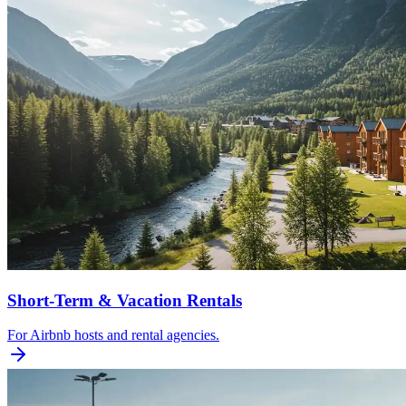
Short-Term & Vacation Rentals
For Airbnb hosts and rental agencies.