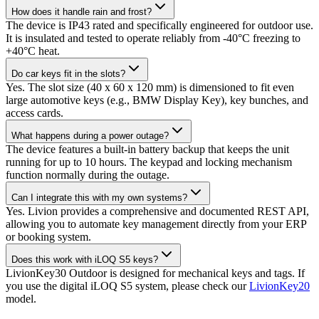
How does it handle rain and frost?
The device is IP43 rated and specifically engineered for outdoor use.
It is insulated and tested to operate reliably from -40°C freezing to
+40°C heat.
Do car keys fit in the slots?
Yes. The slot size (40 x 60 x 120 mm) is dimensioned to fit even
large automotive keys (e.g., BMW Display Key), key bunches, and
access cards.
What happens during a power outage?
The device features a built-in battery backup that keeps the unit
running for up to 10 hours. The keypad and locking mechanism
function normally during the outage.
Can I integrate this with my own systems?
Yes. Livion provides a comprehensive and documented REST API,
allowing you to automate key management directly from your ERP
or booking system.
Does this work with iLOQ S5 keys?
LivionKey30 Outdoor is designed for mechanical keys and tags. If
you use the digital iLOQ S5 system, please check our
LivionKey20
model.