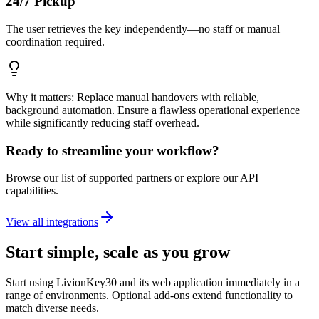
24/7 Pickup
The user retrieves the key independently—no staff or manual
coordination required.
Why it matters: Replace manual handovers with reliable,
background automation. Ensure a flawless operational experience
while significantly reducing staff overhead.
Ready to streamline your workflow?
Browse our list of supported partners or explore our API
capabilities.
View all integrations
Start simple, scale as you grow
Start using LivionKey30 and its web application immediately in a
range of environments. Optional add-ons extend functionality to
match diverse needs.