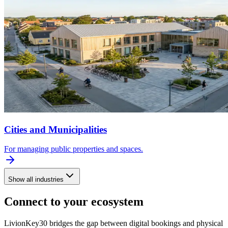
Cities and Municipalities
For managing public properties and spaces.
Show all industries
Connect to your ecosystem
LivionKey30 bridges the gap between digital bookings and physical