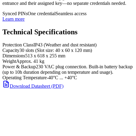
entrance and their assigned key—no separate credentials needed.
Synced PINs
One credential
Seamless access
Learn more
Technical Specifications
Protection Class
IP43 (Weather and dust resistant)
Capacity
30 slots (Slot size: 40 x 60 x 120 mm)
Dimensions
513 x 618 x 255 mm
Weight
Approx. 41 kg
Power & Backup
230 VAC plug connection. Built-in battery backup
(up to 10h duration depending on temperature and usage).
Operating Temperature
-40°C ... +40°C
Download Datasheet (PDF)