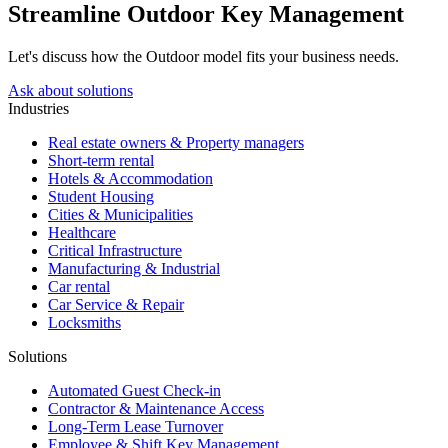
Streamline Outdoor Key Management
Let's discuss how the Outdoor model fits your business needs.
Ask about solutions
Industries
Real estate owners & Property managers
Short-term rental
Hotels & Accommodation
Student Housing
Cities & Municipalities
Healthcare
Critical Infrastructure
Manufacturing & Industrial
Car rental
Car Service & Repair
Locksmiths
Solutions
Automated Guest Check-in
Contractor & Maintenance Access
Long-Term Lease Turnover
Employee & Shift Key Management