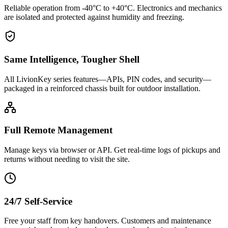
Reliable operation from -40°C to +40°C. Electronics and mechanics
are isolated and protected against humidity and freezing.
Same Intelligence, Tougher Shell
All LivionKey series features—APIs, PIN codes, and security—
packaged in a reinforced chassis built for outdoor installation.
Full Remote Management
Manage keys via browser or API. Get real-time logs of pickups and
returns without needing to visit the site.
24/7 Self-Service
Free your staff from key handovers. Customers and maintenance