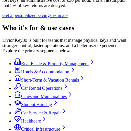
lost keys, an administrative cost of €30 per hour, and an assumption
that 5% of key returns are delayed.
Get a personalized savings estimate
Who it's for & use cases
LivionKey30 is built for teams that manage physical keys and want
stronger control, faster operations, and a better user experience.
Explore the primary segments below.
Real Estate & Property Management
Hotels & Accommodation
Short-Term & Vacation Rentals
Car Rental Operations
Cities and Municipalities
Student Housing
Car Service & Repair
Healthcare
Critical Infrastructure