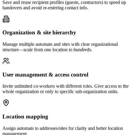
Save and reuse recipient profiles (guests, contractors) to speed up
handovers and avoid re-entering contact info.
Organization & site hierarchy
Manage multiple automats and sites with clear organizational
structure—scale from one location to hundreds.
User management & access control
Invite unlimited co-workers with different roles. Give access to the
whole organization or only to specific sub-organization units.
Location mapping
Assign automats to addresses/sites for clarity and better location
management.