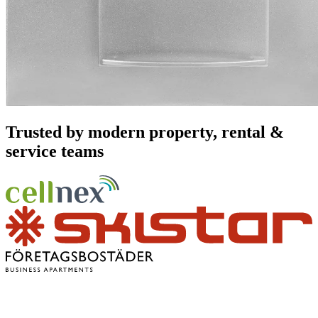
Trusted by modern property, rental &
service teams