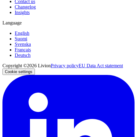
Contact us
Changelog
Insights
Language
English
Suomi
Svenska
Français
Deutsch
Copyright ©2026 Livion
Privacy policy
EU Data Act statement
Cookie settings