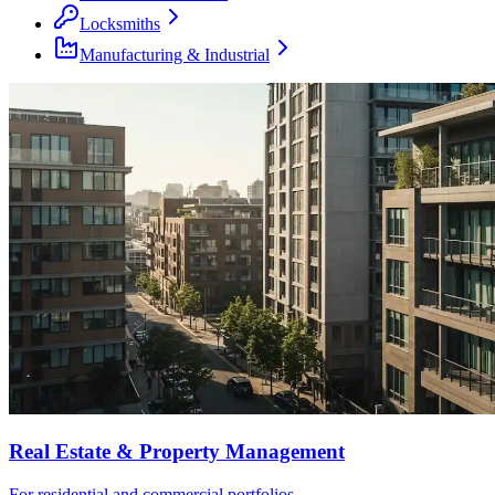
Locksmiths
Manufacturing & Industrial
Real Estate & Property Management
For residential and commercial portfolios.