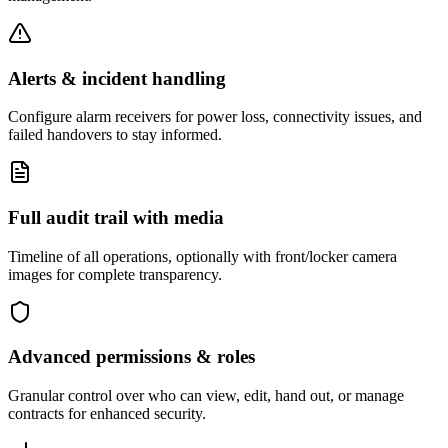
Alerts & incident handling
Configure alarm receivers for power loss, connectivity issues, and
failed handovers to stay informed.
Full audit trail with media
Timeline of all operations, optionally with front/locker camera
images for complete transparency.
Advanced permissions & roles
Granular control over who can view, edit, hand out, or manage
contracts for enhanced security.