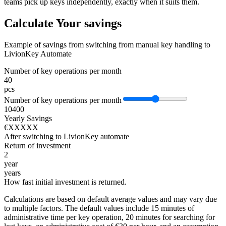
teams pick up keys independently, exactly when it suits them.
Calculate Your savings
Example of savings from switching from manual key handling to
LivionKey Automate
Number of key operations per month
40
pcs
Number of key operations per month
10
400
Yearly Savings
€XXXXX
After switching to LivionKey automate
Return of investment
2
year
years
How fast initial investment is returned.
Calculations are based on default average values and may vary due
to multiple factors. The default values include 15 minutes of
administrative time per key operation, 20 minutes for searching for