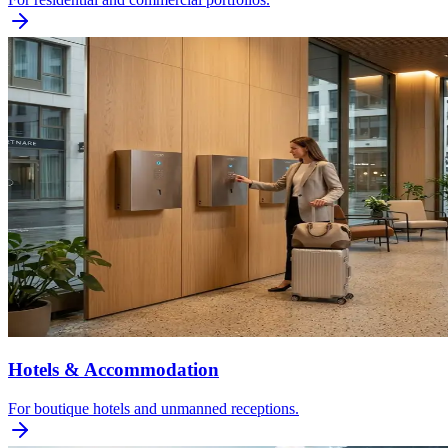
Hotels & Accommodation
For boutique hotels and unmanned receptions.