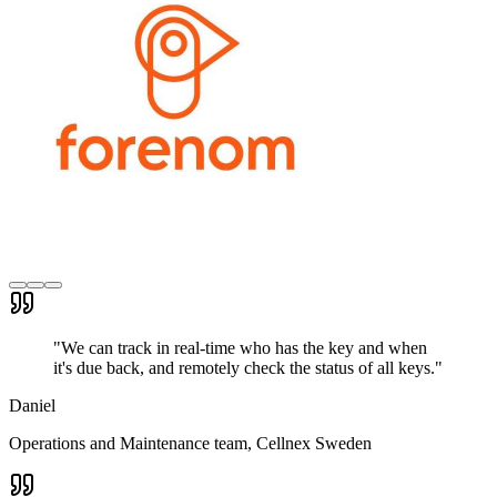
"
We can track in real-time who has the key and when
it's due back, and remotely check the status of all keys.
"
Daniel
Operations and Maintenance team
, Cellnex Sweden