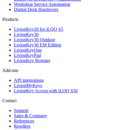
Workshop Service Automation
Digital Desk Handovers
Products
LivionKey20 for iLOQ S5
LivionKey30
LivionKey30 Outdoor
LivionKey30 EM Edition
LivionKeyOne
LivionKeyPad
LivionKey Register
Add-ons
API integrations
LivionMyKeys
LivionKey Access with iLOQ S50
Contact
Support
Sales & Company
References
Resellers