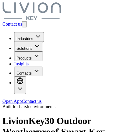
Contact us
Industries
Solutions
Products
Insights
Contacts
Open App
Contact us
Built for harsh environments
LivionKey30 Outdoor
Weatherproof Smart Key