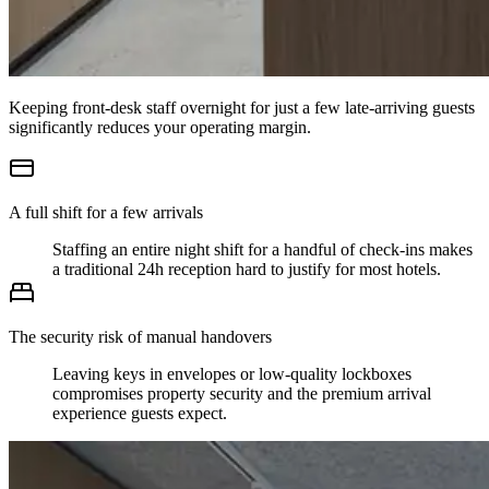
Keeping front-desk staff overnight for just a few late-arriving guests
significantly reduces your operating margin.
A full shift for a few arrivals
Staffing an entire night shift for a handful of check-ins makes
a traditional 24h reception hard to justify for most hotels.
The security risk of manual handovers
Leaving keys in envelopes or low-quality lockboxes
compromises property security and the premium arrival
experience guests expect.