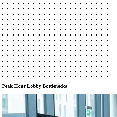
Peak Hour Lobby Bottlenecks