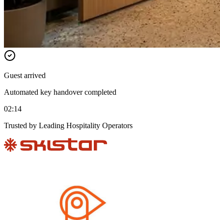
Guest arrived
Automated key handover completed
02:14
Trusted by Leading Hospitality Operators