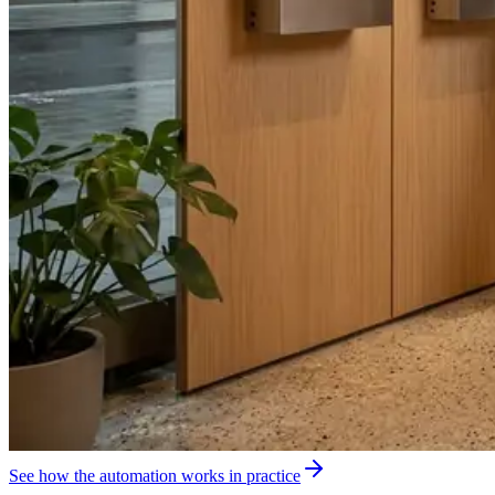
See how the automation works in practice