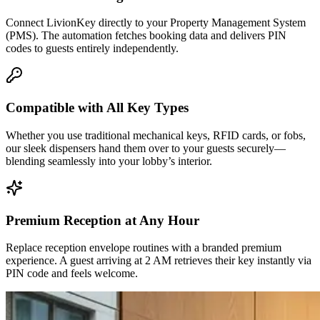
Connect LivionKey directly to your Property Management System
(PMS). The automation fetches booking data and delivers PIN
codes to guests entirely independently.
Compatible with All Key Types
Whether you use traditional mechanical keys, RFID cards, or fobs,
our sleek dispensers hand them over to your guests securely—
blending seamlessly into your lobby’s interior.
Premium Reception at Any Hour
Replace reception envelope routines with a branded premium
experience. A guest arriving at 2 AM retrieves their key instantly via
PIN code and feels welcome.