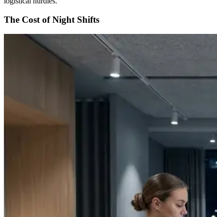
logistical hurdles.
The Cost of Night Shifts