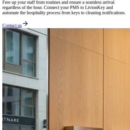
Free up your staff from routines and ensure a seamless arrival
regardless of the hour. Connect your PMS to LivionKey and
automate the hospitality process from keys to cleaning notifications.
Contact us