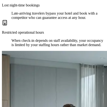
Lost night-time bookings
Late-arriving travelers bypass your hotel and book with a
competitor who can guarantee access at any hour.
Restricted operational hours
When check-in depends on staff availability, your occupancy
is limited by your staffing hours rather than market demand.