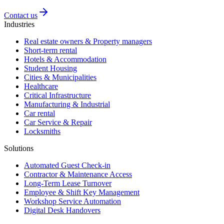
Contact us
Industries
Real estate owners & Property managers
Short-term rental
Hotels & Accommodation
Student Housing
Cities & Municipalities
Healthcare
Critical Infrastructure
Manufacturing & Industrial
Car rental
Car Service & Repair
Locksmiths
Solutions
Automated Guest Check-in
Contractor & Maintenance Access
Long-Term Lease Turnover
Employee & Shift Key Management
Workshop Service Automation
Digital Desk Handovers