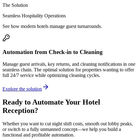
The Solution
Seamless Hospitality Operations
See how modern hotels manage guest turnarounds.
Automation from Check-in to Cleaning
Manage guest arrivals, key returns, and cleaning notifications in one
seamless chain. The optimal solution for properties wanting to offer
full 24/7 service while optimizing cleaning cycles.
Explore the solution
Ready to Automate Your Hotel
Reception?
Whether you want to cut night shift costs, smooth out lobby peaks,
or switch to a fully unmanned concept—we help you build a
functional and profitable automation.