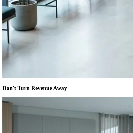
Don't Turn Revenue Away