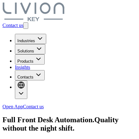
Contact us
Industries
Solutions
Products
Insights
Contacts
Open App
Contact us
Full Front Desk Automation.
Quality
without the night shift.