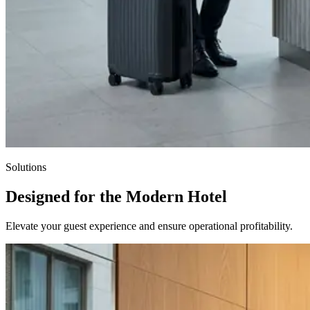
Solutions
Designed for the Modern Hotel
Elevate your guest experience and ensure operational profitability.