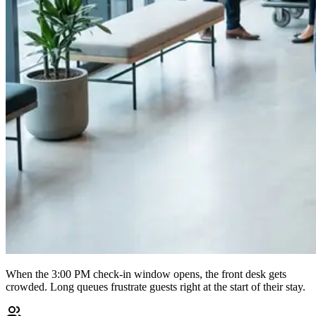
When the 3:00 PM check-in window opens, the front desk gets
crowded. Long queues frustrate guests right at the start of their stay.