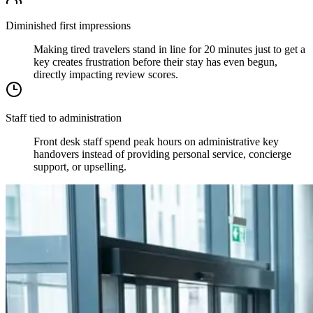
Diminished first impressions
Making tired travelers stand in line for 20 minutes just to get a
key creates frustration before their stay has even begun,
directly impacting review scores.
Staff tied to administration
Front desk staff spend peak hours on administrative key
handovers instead of providing personal service, concierge
support, or upselling.