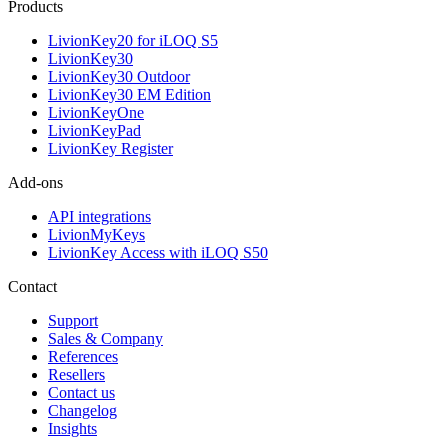
Products
LivionKey20 for iLOQ S5
LivionKey30
LivionKey30 Outdoor
LivionKey30 EM Edition
LivionKeyOne
LivionKeyPad
LivionKey Register
Add-ons
API integrations
LivionMyKeys
LivionKey Access with iLOQ S50
Contact
Support
Sales & Company
References
Resellers
Contact us
Changelog
Insights