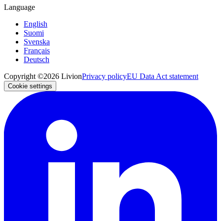
Language
English
Suomi
Svenska
Français
Deutsch
Copyright ©2026 Livion
Privacy policy
EU Data Act statement
Cookie settings