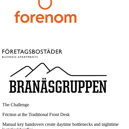
The Challenge
Friction at the Traditional Front Desk
Manual key handovers create daytime bottlenecks and nighttime