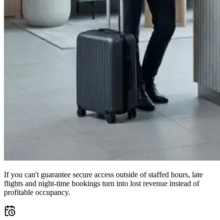
If you can't guarantee secure access outside of staffed hours, late
flights and night-time bookings turn into lost revenue instead of
profitable occupancy.