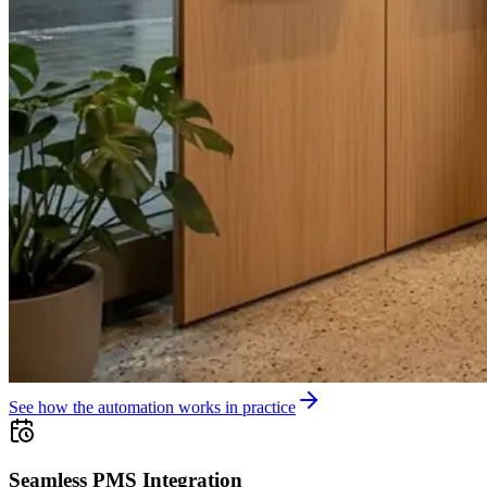
See how the automation works in practice
Seamless PMS Integration