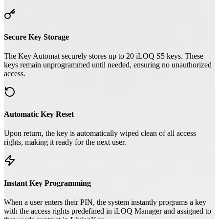
Secure Key Storage
The Key Automat securely stores up to 20 iLOQ S5 keys. These
keys remain unprogrammed until needed, ensuring no unauthorized
access.
Automatic Key Reset
Upon return, the key is automatically wiped clean of all access
rights, making it ready for the next user.
Instant Key Programming
When a user enters their PIN, the system instantly programs a key
with the access rights predefined in iLOQ Manager and assigned to