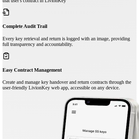
that user's contract in LivionKey
Complete Audit Trail
Every key retrieval and return is logged with an image, providing
full transparency and accountability.
Easy Contract Management
Create and manage key handover and return contracts through the
user-friendly LivionKey web app, accessible on any device.