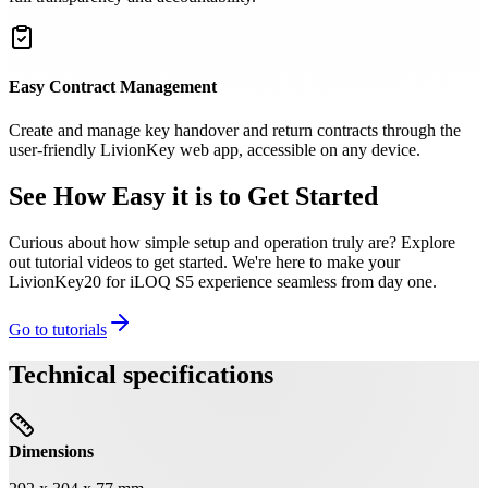
Easy Contract Management
Create and manage key handover and return contracts through the
user-friendly LivionKey web app, accessible on any device.
See How Easy it is to Get Started
Curious about how simple setup and operation truly are? Explore
out tutorial videos to get started. We're here to make your
LivionKey20 for iLOQ S5 experience seamless from day one.
Go to tutorials
Technical specifications
Dimensions