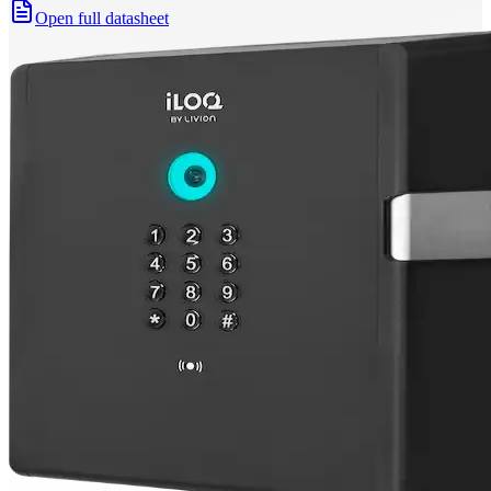
Open full datasheet