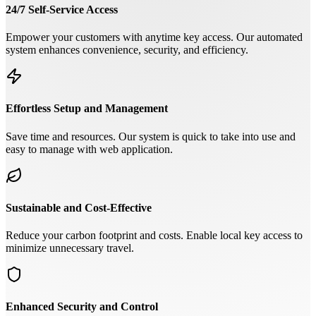
24/7 Self-Service Access
Empower your customers with anytime key access. Our automated
system enhances convenience, security, and efficiency.
Effortless Setup and Management
Save time and resources. Our system is quick to take into use and
easy to manage with web application.
Sustainable and Cost-Effective
Reduce your carbon footprint and costs. Enable local key access to
minimize unnecessary travel.
Enhanced Security and Control