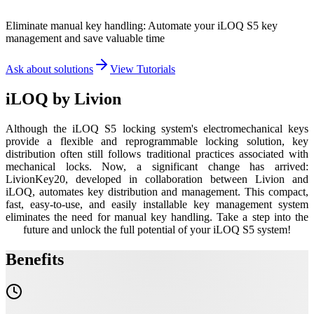
Eliminate manual key handling: Automate your iLOQ S5 key
management and save valuable time
Ask about solutions
View Tutorials
iLOQ by
Livion
Although the iLOQ S5 locking system's electromechanical keys
provide a flexible and reprogrammable locking solution, key
distribution often still follows traditional practices associated with
mechanical locks. Now, a significant change has arrived:
LivionKey20, developed in collaboration between Livion and
iLOQ, automates key distribution and management. This compact,
fast, easy-to-use, and easily installable key management system
eliminates the need for manual key handling. Take a step into the
future and unlock the full potential of your iLOQ S5 system!
Benefits