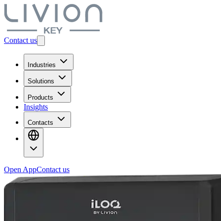
Contact us
Industries
Solutions
Products
Insights
Contacts
Open App
Contact us