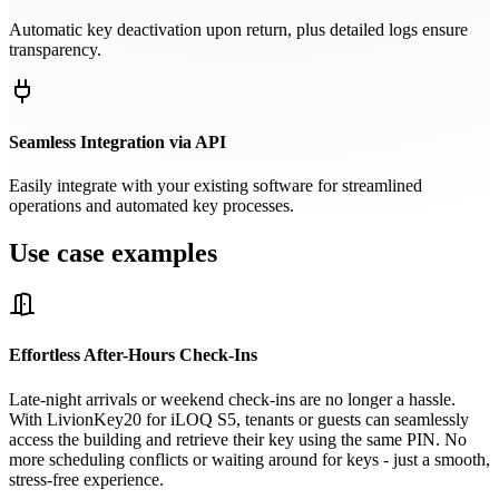
Automatic key deactivation upon return, plus detailed logs ensure
transparency.
Seamless Integration via API
Easily integrate with your existing software for streamlined
operations and automated key processes.
Use case examples
Effortless After-Hours Check-Ins
Late-night arrivals or weekend check-ins are no longer a hassle.
With LivionKey20 for iLOQ S5, tenants or guests can seamlessly
access the building and retrieve their key using the same PIN. No
more scheduling conflicts or waiting around for keys - just a smooth,
stress-free experience.