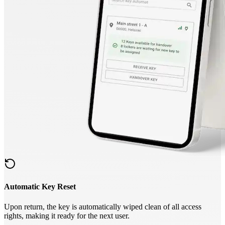
Automatic Key Reset
Upon return, the key is automatically wiped clean of all access
rights, making it ready for the next user.