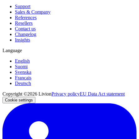
Support
Sales & Company
References
Resellers
Contact us
Changelog
Insights
Language
English
Suomi
Svenska
Français
Deutsch
Copyright ©2026 Livion
Privacy policy
EU Data Act statement
Cookie settings