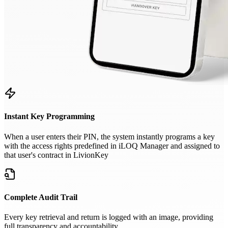
Instant Key Programming
When a user enters their PIN, the system instantly programs a key
with the access rights predefined in iLOQ Manager and assigned to
that user's contract in LivionKey
Complete Audit Trail
Every key retrieval and return is logged with an image, providing
full transparency and accountability.