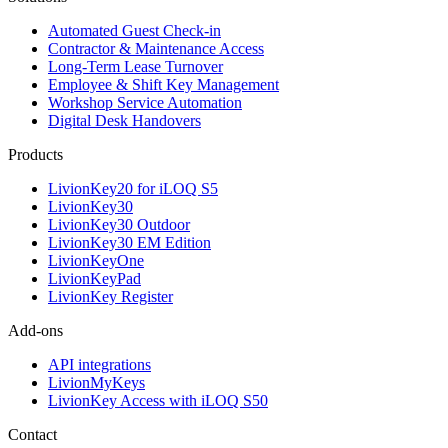
Automated Guest Check-in
Contractor & Maintenance Access
Long-Term Lease Turnover
Employee & Shift Key Management
Workshop Service Automation
Digital Desk Handovers
Products
LivionKey20 for iLOQ S5
LivionKey30
LivionKey30 Outdoor
LivionKey30 EM Edition
LivionKeyOne
LivionKeyPad
LivionKey Register
Add-ons
API integrations
LivionMyKeys
LivionKey Access with iLOQ S50
Contact