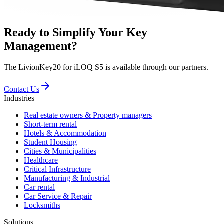
Ready to Simplify Your Key
Management?
The LivionKey20 for iLOQ S5 is available through our partners.
Contact Us
Industries
Real estate owners & Property managers
Short-term rental
Hotels & Accommodation
Student Housing
Cities & Municipalities
Healthcare
Critical Infrastructure
Manufacturing & Industrial
Car rental
Car Service & Repair
Locksmiths
Solutions