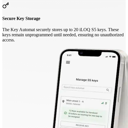
Secure Key Storage
The Key Automat securely stores up to 20 iLOQ S5 keys. These
keys remain unprogrammed until needed, ensuring no unauthorized
access.