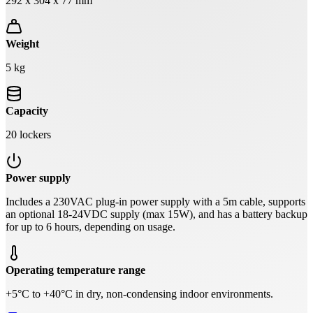
292 x 304 x 77 mm
Weight
5 kg
Capacity
20 lockers
Power supply
Includes a 230VAC plug-in power supply with a 5m cable, supports
an optional 18-24VDC supply (max 15W), and has a battery backup
for up to 6 hours, depending on usage.
Operating temperature range
+5°C to +40°C in dry, non-condensing indoor environments.