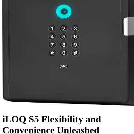
iLOQ S5
Flexibility
and
Convenience
Unleashed