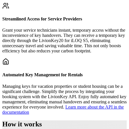
Streamlined Access for Service Providers
Grant your service technicians instant, temporary access without the
inconvenience of key handovers. They can receive a temporary key
directly through the LivionKey20 for iLOQ S5, eliminating
unnecessary travel and saving valuable time. This not only boosts
efficiency but also reduces your carbon footprint.
Automated Key Management for Rentals
Managing keys for vacation properties or student housing can be a
significant challenge. Simplify the process by integrating your
booking system with the LivionKey API. Enjoy fully automated key
management, eliminating manual handovers and ensuring a seamless
experience for everyone involved.
Learn more about the API in the
documentation
How it works