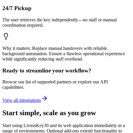
24/7 Pickup
The user retrieves the key independently—no staff or manual
coordination required.
Why it matters: Replace manual handovers with reliable,
background automation. Ensure a flawless operational experience
while significantly reducing staff overhead.
Ready to streamline your workflow?
Browse our list of supported partners or explore our API
capabilities.
View all integrations
Start simple, scale as you grow
Start using LivionKey30 and its web application immediately in a
range of environments. Optional add-ons extend functionality to