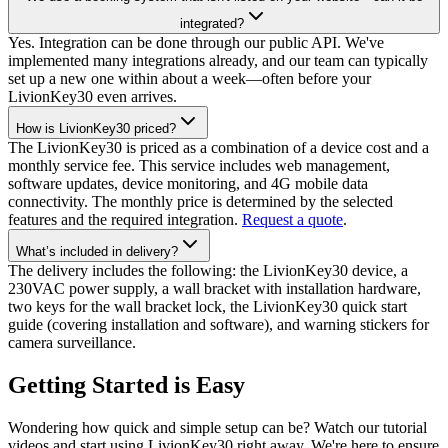
integrated?
Yes. Integration can be done through our public API. We've
implemented many integrations already, and our team can typically
set up a new one within about a week—often before your
LivionKey30 even arrives.
How is LivionKey30 priced?
The LivionKey30 is priced as a combination of a device cost and a
monthly service fee. This service includes web management,
software updates, device monitoring, and 4G mobile data
connectivity. The monthly price is determined by the selected
features and the required integration.
Request a quote
.
What’s included in delivery?
The delivery includes the following: the LivionKey30 device, a
230VAC power supply, a wall bracket with installation hardware,
two keys for the wall bracket lock, the LivionKey30 quick start
guide (covering installation and software), and warning stickers for
camera surveillance.
Getting Started is Easy
Wondering how quick and simple setup can be? Watch our tutorial
videos and start using LivionKey30 right away. We're here to ensure