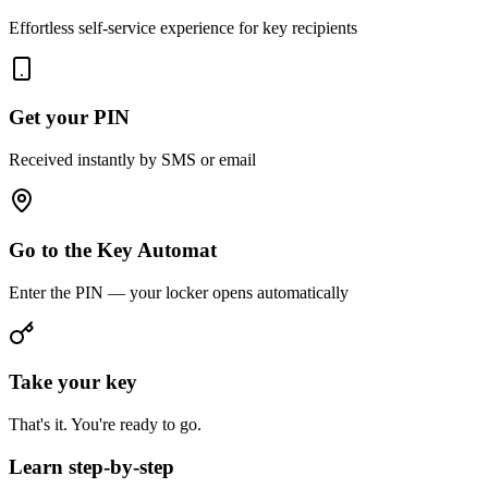
Effortless self-service experience for key recipients
Get your PIN
Received instantly by SMS or email
Go to the Key Automat
Enter the PIN — your locker opens automatically
Take your key
That's it. You're ready to go.
Learn step-by-step