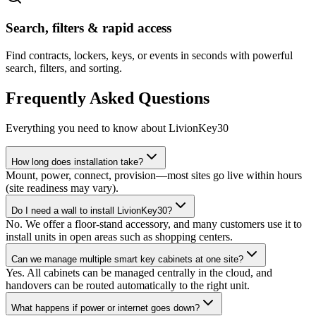
Search, filters & rapid access
Find contracts, lockers, keys, or events in seconds with powerful
search, filters, and sorting.
Frequently Asked Questions
Everything you need to know about LivionKey30
How long does installation take?
Mount, power, connect, provision—most sites go live within hours
(site readiness may vary).
Do I need a wall to install LivionKey30?
No. We offer a floor-stand accessory, and many customers use it to
install units in open areas such as shopping centers.
Can we manage multiple smart key cabinets at one site?
Yes. All cabinets can be managed centrally in the cloud, and
handovers can be routed automatically to the right unit.
What happens if power or internet goes down?