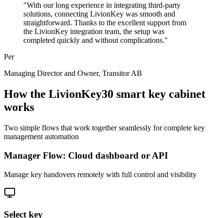
"
With our long experience in integrating third-party
solutions, connecting LivionKey was smooth and
straightforward. Thanks to the excellent support from
the LivionKey integration team, the setup was
completed quickly and without complications.
"
Per
Managing Director and Owner
, Transitor AB
How the LivionKey30 smart key cabinet
works
Two simple flows that work together seamlessly for complete key
management automation
Manager Flow: Cloud dashboard or API
Manage key handovers remotely with full control and visibility
Select key