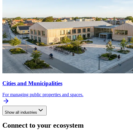
Cities and Municipalities
For managing public properties and spaces.
Show all industries
Connect to your ecosystem