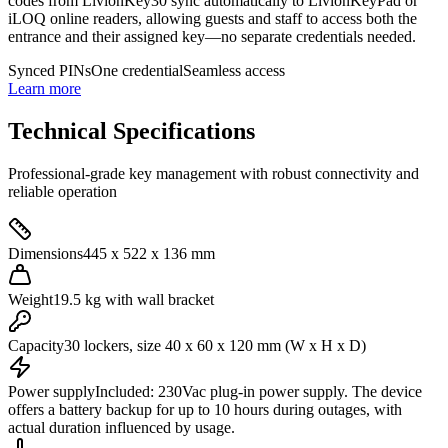
codes from LivionKey30 sync automatically to LivionKeyPad or
iLOQ online readers, allowing guests and staff to access both the
entrance and their assigned key—no separate credentials needed.
Synced PINs
One credential
Seamless access
Learn more
Technical Specifications
Professional-grade key management with robust connectivity and
reliable operation
Dimensions
445 x 522 x 136 mm
Weight
19.5 kg with wall bracket
Capacity
30 lockers, size 40 x 60 x 120 mm (W x H x D)
Power supply
Included: 230Vac plug-in power supply. The device
offers a battery backup for up to 10 hours during outages, with
actual duration influenced by usage.