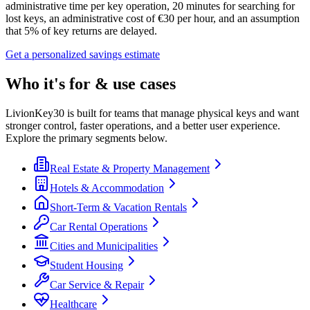
administrative time per key operation, 20 minutes for searching for
lost keys, an administrative cost of €30 per hour, and an assumption
that 5% of key returns are delayed.
Get a personalized savings estimate
Who it's for & use cases
LivionKey30 is built for teams that manage physical keys and want
stronger control, faster operations, and a better user experience.
Explore the primary segments below.
Real Estate & Property Management
Hotels & Accommodation
Short-Term & Vacation Rentals
Car Rental Operations
Cities and Municipalities
Student Housing
Car Service & Repair
Healthcare