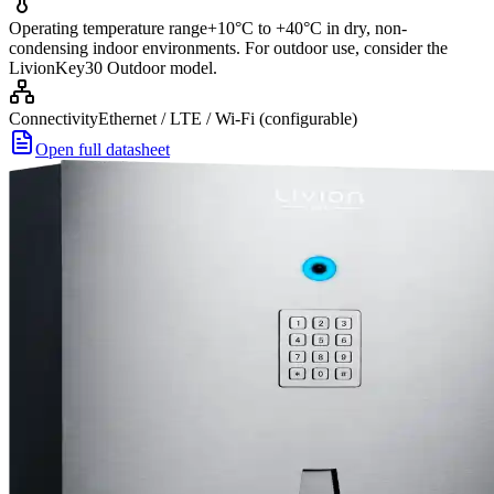
Operating temperature range
+10°C to +40°C in dry, non-
condensing indoor environments. For outdoor use, consider the
LivionKey30 Outdoor model.
Connectivity
Ethernet / LTE / Wi-Fi (configurable)
Open full datasheet