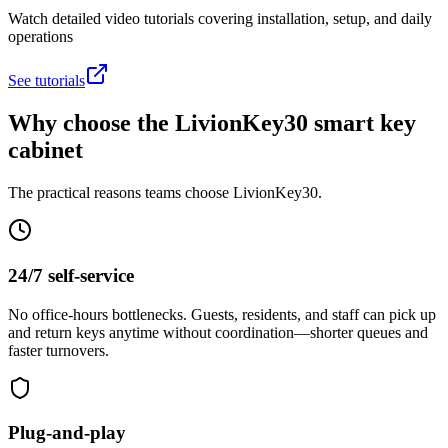
Watch detailed video tutorials covering installation, setup, and daily
operations
See tutorials
Why choose the LivionKey30 smart key
cabinet
The practical reasons teams choose LivionKey30.
24/7 self-service
No office-hours bottlenecks. Guests, residents, and staff can pick up
and return keys anytime without coordination—shorter queues and
faster turnovers.
Plug-and-play