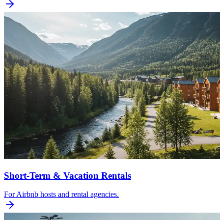
Short-Term & Vacation Rentals
For Airbnb hosts and rental agencies.