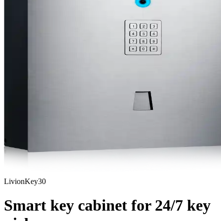
LivionKey30
Smart key cabinet for
24/7
key