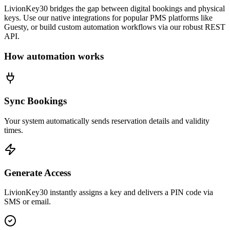
LivionKey30 bridges the gap between digital bookings and physical
keys. Use our native integrations for popular PMS platforms like
Guesty, or build custom automation workflows via our robust REST
API.
How automation works
Sync Bookings
Your system automatically sends reservation details and validity
times.
Generate Access
LivionKey30 instantly assigns a key and delivers a PIN code via
SMS or email.