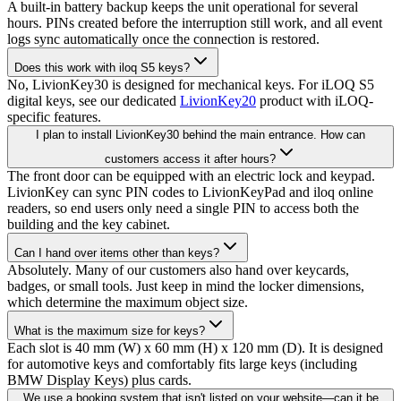
A built-in battery backup keeps the unit operational for several
hours. PINs created before the interruption still work, and all event
logs sync automatically once the connection is restored.
Does this work with iloq S5 keys?
No, LivionKey30 is designed for mechanical keys. For iLOQ S5
digital keys, see our dedicated
LivionKey20
product with iLOQ-
specific features.
I plan to install LivionKey30 behind the main entrance. How can
customers access it after hours?
The front door can be equipped with an electric lock and keypad.
LivionKey can sync PIN codes to LivionKeyPad and iloq online
readers, so end users only need a single PIN to access both the
building and the key cabinet.
Can I hand over items other than keys?
Absolutely. Many of our customers also hand over keycards,
badges, or small tools. Just keep in mind the locker dimensions,
which determine the maximum object size.
What is the maximum size for keys?
Each slot is 40 mm (W) x 60 mm (H) x 120 mm (D). It is designed
for automotive keys and comfortably fits large keys (including
BMW Display Keys) plus cards.
We use a booking system that isn't listed on your website—can it be