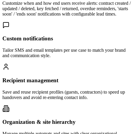
Customize when and how end users receive alerts: contract created /
updated / deleted, key fetched / returned, overdue reminders, 'starts
soon' / 'ends soon' notifications with configurable lead times.
Custom notifications
Tailor SMS and email templates per use case to match your brand
and communication style.
Recipient management
Save and reuse recipient profiles (guests, contractors) to speed up
handovers and avoid re-entering contact info.
Organization & site hierarchy
Manage multiple automats and sites with clear organizational