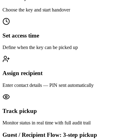
Choose the key and start handover
Set access time
Define when the key can be picked up
Assign recipient
Enter contact details — PIN sent automatically
Track pickup
Monitor status in real time with full audit trail
Guest / Recipient Flow: 3-step pickup