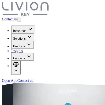
Contact us
Industries
Solutions
Products
Insights
Contacts
Open App
Contact us