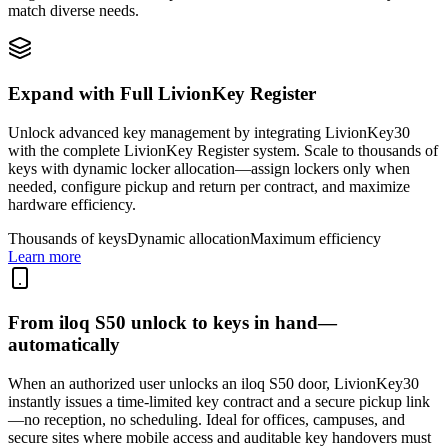
match diverse needs.
Expand with Full LivionKey Register
Unlock advanced key management by integrating LivionKey30
with the complete LivionKey Register system. Scale to thousands of
keys with dynamic locker allocation—assign lockers only when
needed, configure pickup and return per contract, and maximize
hardware efficiency.
Thousands of keys
Dynamic allocation
Maximum efficiency
Learn more
From iloq S50 unlock to keys in hand—
automatically
When an authorized user unlocks an iloq S50 door, LivionKey30
instantly issues a time-limited key contract and a secure pickup link
—no reception, no scheduling. Ideal for offices, campuses, and
secure sites where mobile access and auditable key handovers must