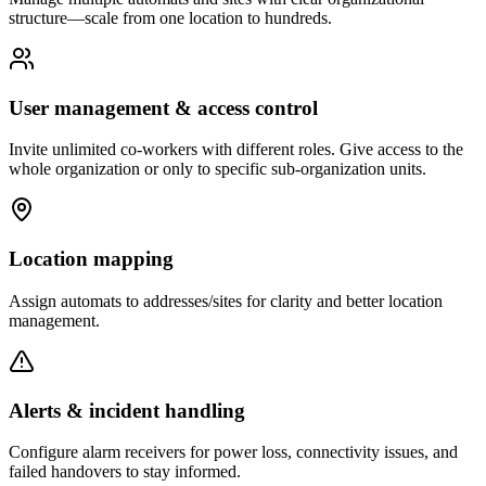
structure—scale from one location to hundreds.
User management & access control
Invite unlimited co-workers with different roles. Give access to the
whole organization or only to specific sub-organization units.
Location mapping
Assign automats to addresses/sites for clarity and better location
management.
Alerts & incident handling
Configure alarm receivers for power loss, connectivity issues, and
failed handovers to stay informed.