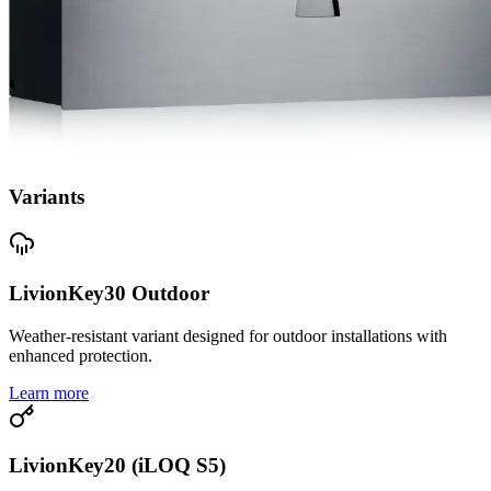
Variants
LivionKey30 Outdoor
Weather-resistant variant designed for outdoor installations with
enhanced protection.
Learn more
LivionKey20 (iLOQ S5)