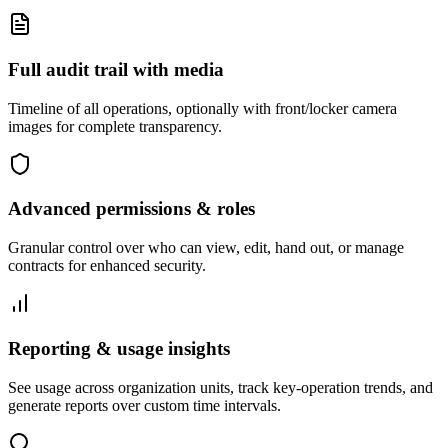
Full audit trail with media
Timeline of all operations, optionally with front/locker camera
images for complete transparency.
Advanced permissions & roles
Granular control over who can view, edit, hand out, or manage
contracts for enhanced security.
Reporting & usage insights
See usage across organization units, track key-operation trends, and
generate reports over custom time intervals.