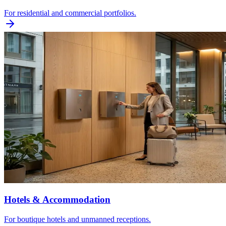
For residential and commercial portfolios.
Hotels & Accommodation
For boutique hotels and unmanned receptions.