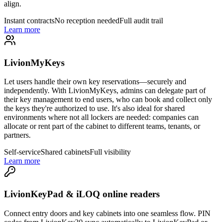
align.
Instant contracts
No reception needed
Full audit trail
Learn more
LivionMyKeys
Let users handle their own key reservations—securely and
independently. With LivionMyKeys, admins can delegate part of
their key management to end users, who can book and collect only
the keys they're authorized to use. It's also ideal for shared
environments where not all lockers are needed: companies can
allocate or rent part of the cabinet to different teams, tenants, or
partners.
Self-service
Shared cabinets
Full visibility
Learn more
LivionKeyPad & iLOQ online readers
Connect entry doors and key cabinets into one seamless flow. PIN