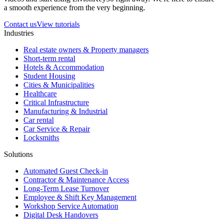
a smooth experience from the very beginning.
Contact us
View tutorials
Industries
Real estate owners & Property managers
Short-term rental
Hotels & Accommodation
Student Housing
Cities & Municipalities
Healthcare
Critical Infrastructure
Manufacturing & Industrial
Car rental
Car Service & Repair
Locksmiths
Solutions
Automated Guest Check-in
Contractor & Maintenance Access
Long-Term Lease Turnover
Employee & Shift Key Management
Workshop Service Automation
Digital Desk Handovers