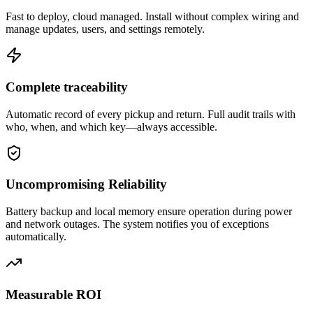
Fast to deploy, cloud managed. Install without complex wiring and
manage updates, users, and settings remotely.
Complete traceability
Automatic record of every pickup and return. Full audit trails with
who, when, and which key—always accessible.
Uncompromising Reliability
Battery backup and local memory ensure operation during power
and network outages. The system notifies you of exceptions
automatically.
Measurable ROI