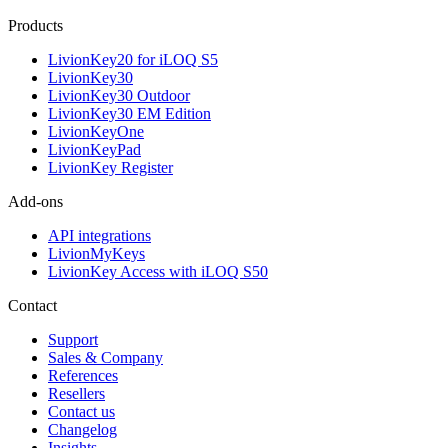
Products
LivionKey20 for iLOQ S5
LivionKey30
LivionKey30 Outdoor
LivionKey30 EM Edition
LivionKeyOne
LivionKeyPad
LivionKey Register
Add-ons
API integrations
LivionMyKeys
LivionKey Access with iLOQ S50
Contact
Support
Sales & Company
References
Resellers
Contact us
Changelog
Insights