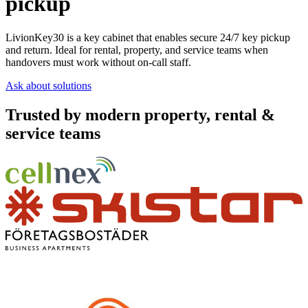
pickup
LivionKey30 is a key cabinet that enables secure 24/7 key pickup
and return. Ideal for rental, property, and service teams when
handovers must work without on-call staff.
Ask about solutions
Trusted by modern property, rental &
service teams