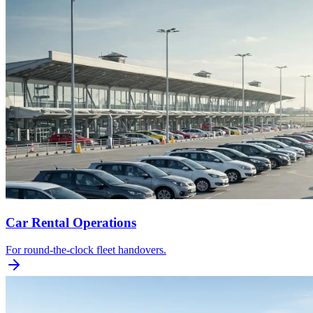
Car Rental Operations
For round-the-clock fleet handovers.