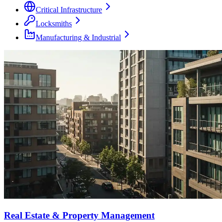
Critical Infrastructure
Locksmiths
Manufacturing & Industrial
Real Estate & Property Management