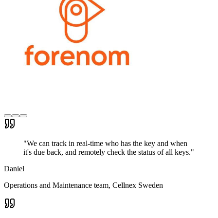
"
We can track in real-time who has the key and when
it's due back, and remotely check the status of all keys.
"
Daniel
Operations and Maintenance team
, Cellnex Sweden