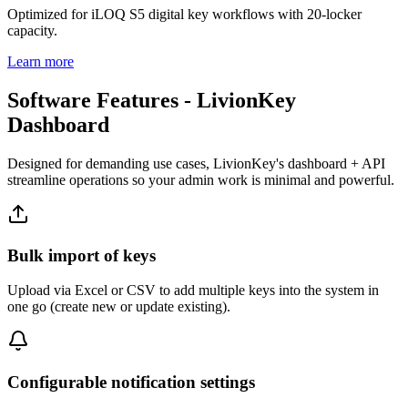
Optimized for iLOQ S5 digital key workflows with 20-locker
capacity.
Learn more
Software Features - LivionKey
Dashboard
Designed for demanding use cases, LivionKey's dashboard + API
streamline operations so your admin work is minimal and powerful.
Bulk import of keys
Upload via Excel or CSV to add multiple keys into the system in
one go (create new or update existing).
Configurable notification settings