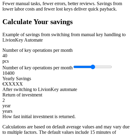
Fewer manual tasks, fewer errors, better reviews. Savings from
lower labor costs and fewer lost keys deliver quick payback.
Calculate Your savings
Example of savings from switching from manual key handling to
LivionKey Automate
Number of key operations per month
40
pcs
Number of key operations per month
10
400
Yearly Savings
€XXXXX
After switching to LivionKey automate
Return of investment
2
year
years
How fast initial investment is returned.
Calculations are based on default average values and may vary due
to multiple factors. The default values include 15 minutes of