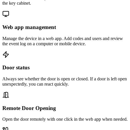
the key cabinet.
Web app management
Manage the device in a web app. Add codes and users and review
the event log on a computer or mobile device.
Door status
Always see whether the door is open or closed. If a door is left open
unexpectedly, you can react quickly.
Remote Door Opening
Open the door remotely with one click in the web app when needed.