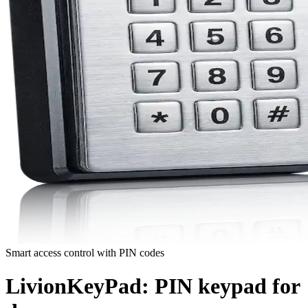
Smart access control with PIN codes
LivionKeyPad:
PIN keypad for