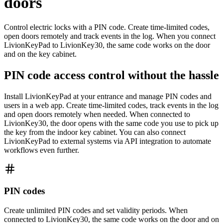
doors
Control electric locks with a PIN code. Create time-limited codes,
open doors remotely and track events in the log. When you connect
LivionKeyPad to LivionKey30, the same code works on the door
and on the key cabinet.
PIN code access control without the hassle
Install LivionKeyPad at your entrance and manage PIN codes and
users in a web app. Create time-limited codes, track events in the log
and open doors remotely when needed. When connected to
LivionKey30, the door opens with the same code you use to pick up
the key from the indoor key cabinet. You can also connect
LivionKeyPad to external systems via API integration to automate
workflows even further.
PIN codes
Create unlimited PIN codes and set validity periods. When
connected to LivionKey30, the same code works on the door and on