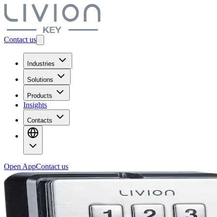
Contact us
Industries
Solutions
Products
Insights
Contacts
Open App
Contact us