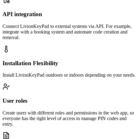
API integration
Connect LivionKeyPad to external systems via API. For example,
integrate with a booking system and automate code creation and
removal.
Installation Flexibility
Install LivionKeyPad outdoors or indoors depending on your needs.
User roles
Create users with different roles and permissions in the web app, so
everyone has the right level of access to manage PIN codes and
entry.