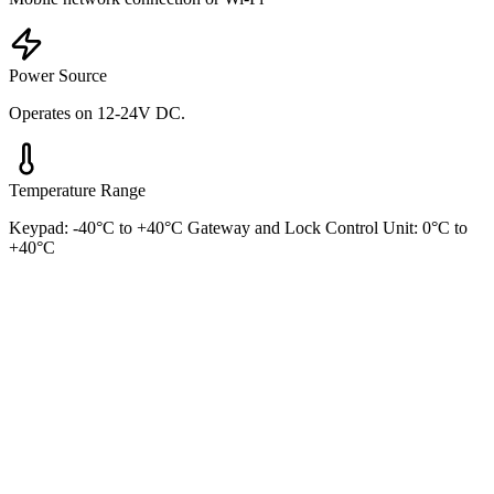
Power Source
Operates on 12-24V DC.
Temperature Range
Keypad: -40°C to +40°C Gateway and Lock Control Unit: 0°C to
+40°C