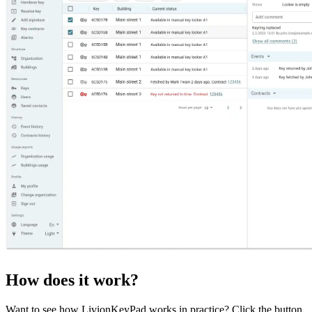
How does it work?
Want to see how LivionKeyPad works in practice? Click the button