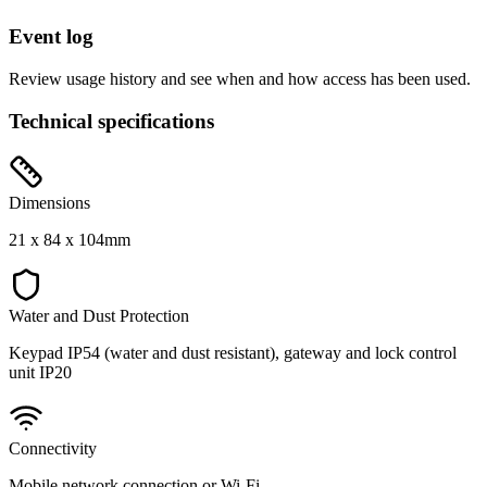
Event log
Review usage history and see when and how access has been used.
Technical specifications
Dimensions
21 x 84 x 104mm
Water and Dust Protection
Keypad IP54 (water and dust resistant), gateway and lock control
unit IP20
Connectivity
Mobile network connection or Wi‑Fi