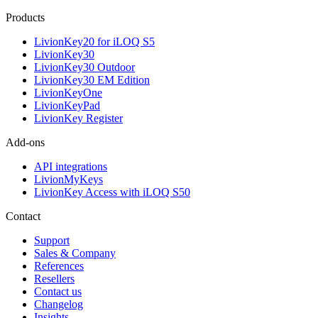
Products
LivionKey20 for iLOQ S5
LivionKey30
LivionKey30 Outdoor
LivionKey30 EM Edition
LivionKeyOne
LivionKeyPad
LivionKey Register
Add-ons
API integrations
LivionMyKeys
LivionKey Access with iLOQ S50
Contact
Support
Sales & Company
References
Resellers
Contact us
Changelog
Insights