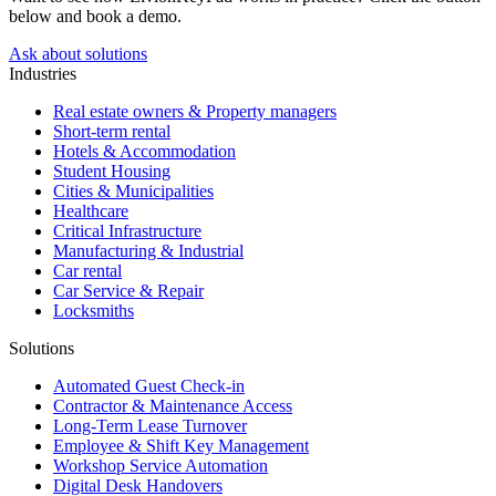
below and book a demo.
Ask about solutions
Industries
Real estate owners & Property managers
Short-term rental
Hotels & Accommodation
Student Housing
Cities & Municipalities
Healthcare
Critical Infrastructure
Manufacturing & Industrial
Car rental
Car Service & Repair
Locksmiths
Solutions
Automated Guest Check-in
Contractor & Maintenance Access
Long-Term Lease Turnover
Employee & Shift Key Management
Workshop Service Automation
Digital Desk Handovers