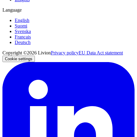
Language
English
Suomi
Svenska
Français
Deutsch
Copyright ©2026 Livion
Privacy policy
EU Data Act statement
Cookie settings