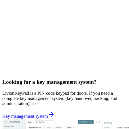
Looking for a key management system?
LivionKeyPad is a PIN code keypad for doors. If you need a
complete key management system (key handover, tracking, and
administration), see:
Key management system