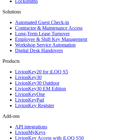
Locksmiths
Solutions
Automated Guest Check-in
Contractor & Maintenance Access
Long-Term Lease Turnover
Employee & Shift Key Management
Workshop Service Automation
Digital Desk Handovers
Products
LivionKey20 for iLOQ S5
LivionKey30
LivionKey30 Outdoor
LivionKey30 EM Edition
LivionKeyOne
LivionKeyPad
LivionKey Register
Add-ons
API integrations
LivionMyKeys
LivionKey Access with iLOQ S50