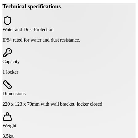
Technical specifications
Water and Dust Protection
IP54 rated for water and dust resistance.
Capacity
1 locker
Dimensions
220 x 123 x 70mm with wall bracket, locker closed
Weight
3.5kg