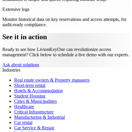
Extensive logs
Monitor historical data on key reservations and access attempts, for
audit-ready compliance.
See it in action
Ready to see how LivionKeyOne can revolutionize access
management? Click below to schedule a live demo with our experts.
Ask about solutions
Industries
Real estate owners & Property managers
Short-term rental
Hotels & Accommodation
Student Housing
Cities & Municipalities
Healthcare
Critical Infrastructure
Manufacturing & Industrial
Car rental
Car Service & Repair