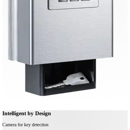
Intelligent by Design
Camera for key detection