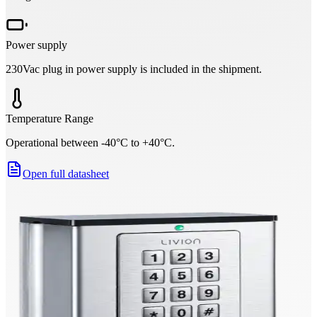
Power supply
230Vac plug in power supply is included in the shipment.
Temperature Range
Operational between -40°C to +40°C.
Open full datasheet