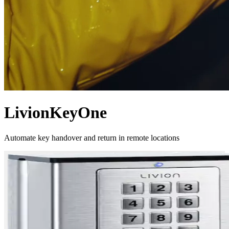
LivionKeyOne
Automate key handover and return in remote locations