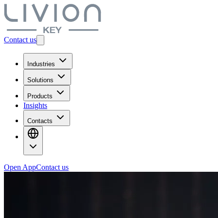
Contact us
Industries
Solutions
Products
Insights
Contacts
Open App
Contact us