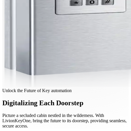
Unlock the Future of Key automation
Digitalizing Each Doorstep
Picture a secluded cabin nestled in the wilderness. With
LivionKeyOne, bring the future to its doorstep, providing seamless,
secure access.