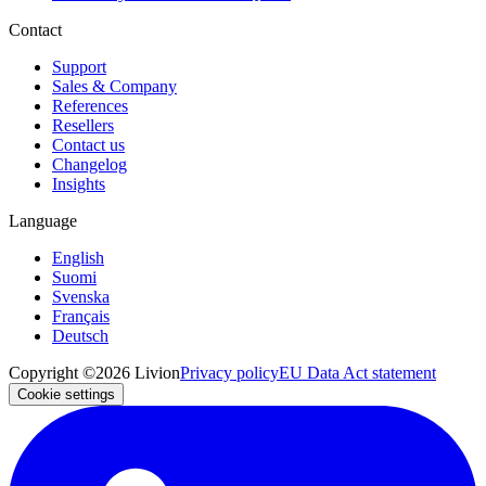
Contact
Support
Sales & Company
References
Resellers
Contact us
Changelog
Insights
Language
English
Suomi
Svenska
Français
Deutsch
Copyright ©2026 Livion
Privacy policy
EU Data Act statement
Cookie settings