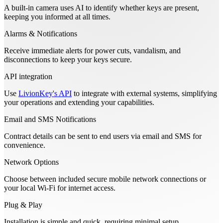
A built-in camera uses AI to identify whether keys are present,
keeping you informed at all times.
Alarms & Notifications
Receive immediate alerts for power cuts, vandalism, and
disconnections to keep your keys secure.
API integration
Use
LivionKey's API
to integrate with external systems, simplifying
your operations and extending your capabilities.
Email and SMS Notifications
Contract details can be sent to end users via email and SMS for
convenience.
Network Options
Choose between included secure mobile network connections or
your local Wi-Fi for internet access.
Plug & Play
Installation is simple and quick, requiring minimal setup.