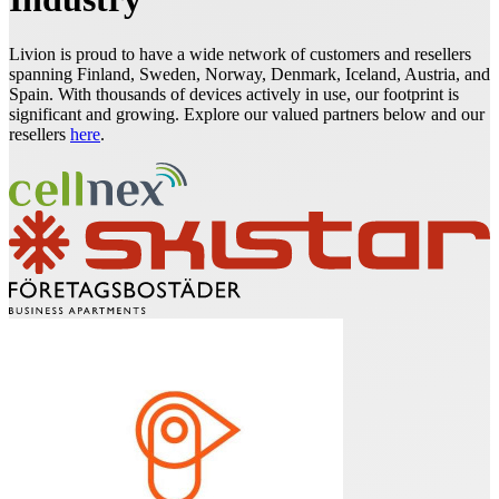
Livion is proud to have a wide network of customers and resellers
spanning Finland, Sweden, Norway, Denmark, Iceland, Austria, and
Spain. With thousands of devices actively in use, our footprint is
significant and growing. Explore our valued partners below and our
resellers
here
.