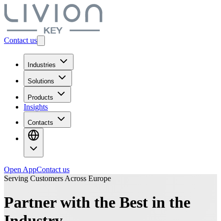
Contact us
Industries
Solutions
Products
Insights
Contacts
Open App
Contact us
Serving Customers Across Europe
Partner with the Best in the
Industry