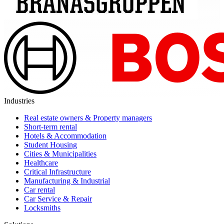
Industries
Real estate owners & Property managers
Short-term rental
Hotels & Accommodation
Student Housing
Cities & Municipalities
Healthcare
Critical Infrastructure
Manufacturing & Industrial
Car rental
Car Service & Repair
Locksmiths