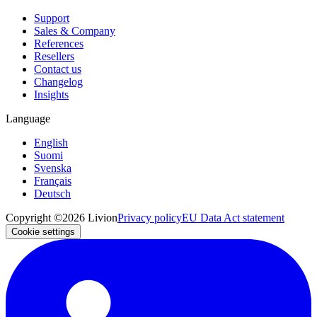
Support
Sales & Company
References
Resellers
Contact us
Changelog
Insights
Language
English
Suomi
Svenska
Français
Deutsch
Copyright ©2026 Livion
Privacy policy
EU Data Act statement
Cookie settings