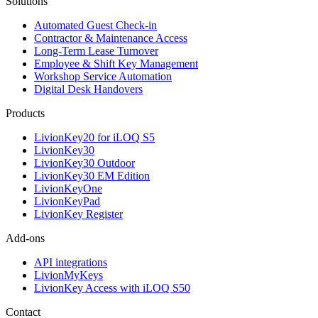
Solutions
Automated Guest Check-in
Contractor & Maintenance Access
Long-Term Lease Turnover
Employee & Shift Key Management
Workshop Service Automation
Digital Desk Handovers
Products
LivionKey20 for iLOQ S5
LivionKey30
LivionKey30 Outdoor
LivionKey30 EM Edition
LivionKeyOne
LivionKeyPad
LivionKey Register
Add-ons
API integrations
LivionMyKeys
LivionKey Access with iLOQ S50
Contact