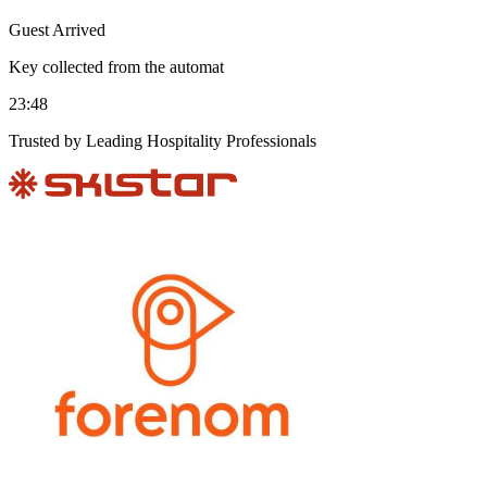
Guest Arrived
Key collected from the automat
23:48
Trusted by Leading Hospitality Professionals