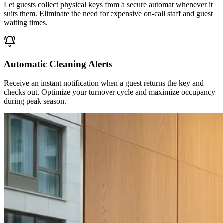
Let guests collect physical keys from a secure automat whenever it
suits them. Eliminate the need for expensive on-call staff and guest
waiting times.
Automatic Cleaning Alerts
Receive an instant notification when a guest returns the key and
checks out. Optimize your turnover cycle and maximize occupancy
during peak season.