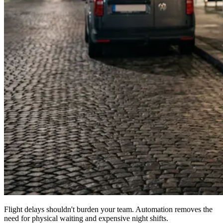
Flight delays shouldn't burden your team. Automation removes the
need for physical waiting and expensive night shifts.