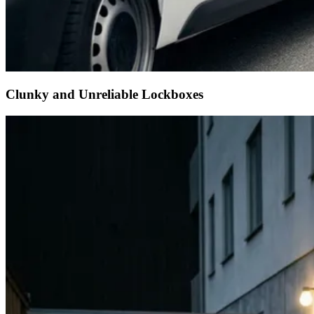
Clunky and Unreliable Lockboxes