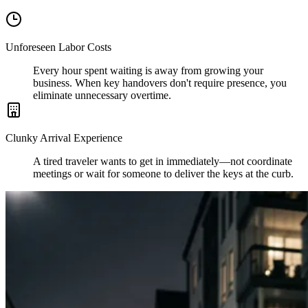
Unforeseen Labor Costs
Every hour spent waiting is away from growing your
business. When key handovers don't require presence, you
eliminate unnecessary overtime.
Clunky Arrival Experience
A tired traveler wants to get in immediately—not coordinate
meetings or wait for someone to deliver the keys at the curb.