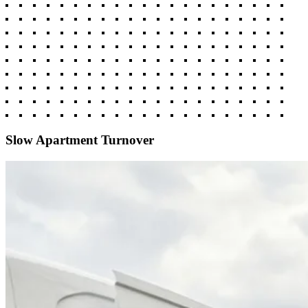
Slow Apartment Turnover