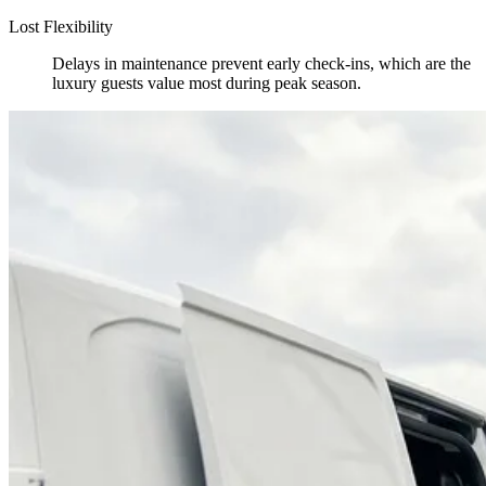
Lost Flexibility
Delays in maintenance prevent early check-ins, which are the
luxury guests value most during peak season.