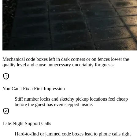
Mechanical code boxes left in dark corners or on fences lower the
quality level and cause unnecessary uncertainty for guests.
You Can't Fix a First Impression
Stiff number locks and sketchy pickup locations feel cheap
before the guest has even stepped inside.
Late-Night Support Calls
Hard-to-find or jammed code boxes lead to phone calls right