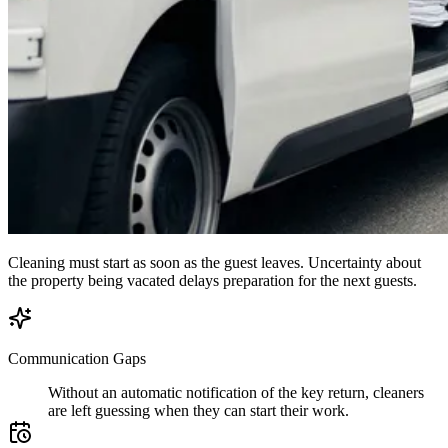
Cleaning must start as soon as the guest leaves. Uncertainty about
the property being vacated delays preparation for the next guests.
Communication Gaps
Without an automatic notification of the key return, cleaners
are left guessing when they can start their work.