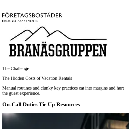
The Challenge
The Hidden Costs of Vacation Rentals
Manual routines and clunky key practices eat into margins and hurt
the guest experience.
On-Call Duties Tie Up Resources