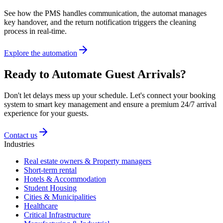
See how the PMS handles communication, the automat manages
key handover, and the return notification triggers the cleaning
process in real-time.
Explore the automation
Ready to Automate Guest Arrivals?
Don't let delays mess up your schedule. Let's connect your booking
system to smart key management and ensure a premium 24/7 arrival
experience for your guests.
Contact us
Industries
Real estate owners & Property managers
Short-term rental
Hotels & Accommodation
Student Housing
Cities & Municipalities
Healthcare
Critical Infrastructure