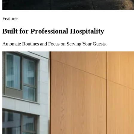
Features
Built for Professional Hospitality
Automate Routines and Focus on Serving Your Guests.