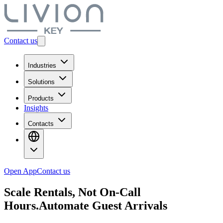
Contact us
Industries
Solutions
Products
Insights
Contacts
Open App
Contact us
Scale Rentals, Not On-Call
Hours.
Automate Guest Arrivals