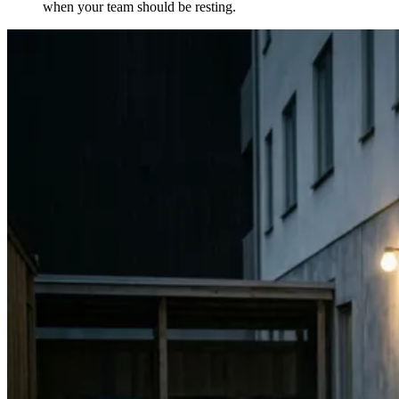
when your team should be resting.