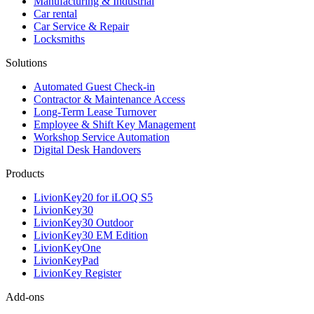
Manufacturing & Industrial
Car rental
Car Service & Repair
Locksmiths
Solutions
Automated Guest Check-in
Contractor & Maintenance Access
Long-Term Lease Turnover
Employee & Shift Key Management
Workshop Service Automation
Digital Desk Handovers
Products
LivionKey20 for iLOQ S5
LivionKey30
LivionKey30 Outdoor
LivionKey30 EM Edition
LivionKeyOne
LivionKeyPad
LivionKey Register
Add-ons