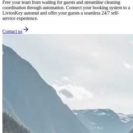
Free your team from waiting for guests and streamline cleaning
coordination through automation. Connect your booking system to a
LivionKey automat and offer your guests a seamless 24/7 self-
service experience.
Contact us