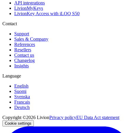
API integrations
LivionMyKeys
LivionKey Access with iLOQ S50
Contact
Support
Sales & Company
References
Resellers
Contact us
Changelog
Insights
Language
English
Suomi
Svenska
Français
Deutsch
Copyright ©2026 Livion
Privacy policy
EU Data Act statement
Cookie settings