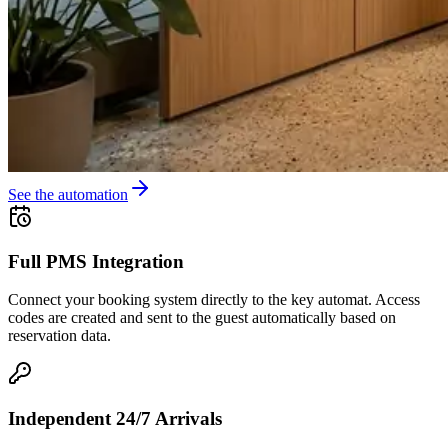
See the automation
Full PMS Integration
Connect your booking system directly to the key automat. Access
codes are created and sent to the guest automatically based on
reservation data.
Independent 24/7 Arrivals