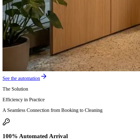
See the automation
The Solution
Efficiency in Practice
A Seamless Connection from Booking to Cleaning
100% Automated Arrival