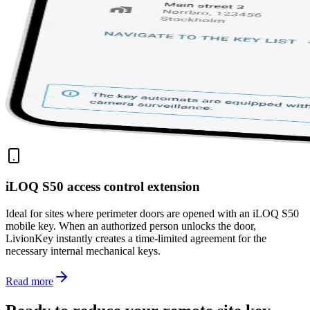
iLOQ S50 access control extension
Ideal for sites where perimeter doors are opened with an iLOQ S50
mobile key. When an authorized person unlocks the door,
LivionKey instantly creates a time-limited agreement for the
necessary internal mechanical keys.
Read more