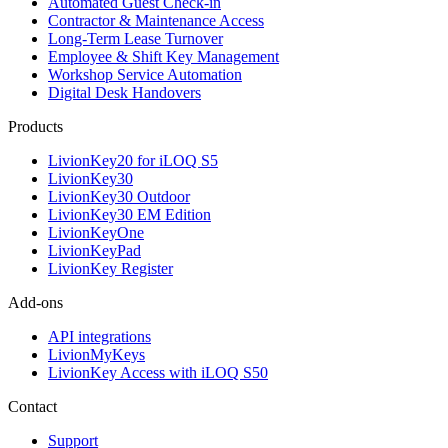
Automated Guest Check-in
Contractor & Maintenance Access
Long-Term Lease Turnover
Employee & Shift Key Management
Workshop Service Automation
Digital Desk Handovers
Products
LivionKey20 for iLOQ S5
LivionKey30
LivionKey30 Outdoor
LivionKey30 EM Edition
LivionKeyOne
LivionKeyPad
LivionKey Register
Add-ons
API integrations
LivionMyKeys
LivionKey Access with iLOQ S50
Contact
Support