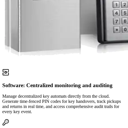
Software: Centralized monitoring and auditing
Manage decentralized key automats directly from the cloud.
Generate time-fenced PIN codes for key handovers, track pickups
and returns in real time, and access comprehensive audit trails for
every key event.