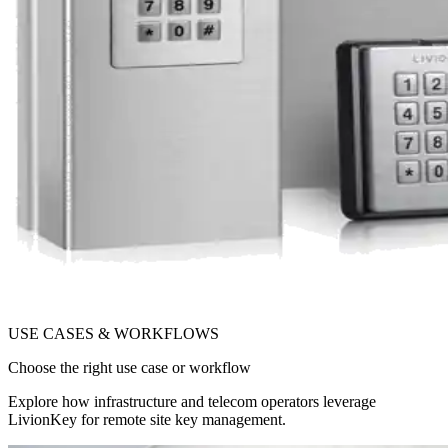
USE CASES & WORKFLOWS
Choose the right use case or workflow
Explore how infrastructure and telecom operators leverage
LivionKey for remote site key management.