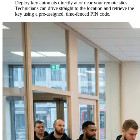
Deploy key automats directly at or near your remote sites.
Technicians can drive straight to the location and retrieve the
key using a pre-assigned, time-fenced PIN code.