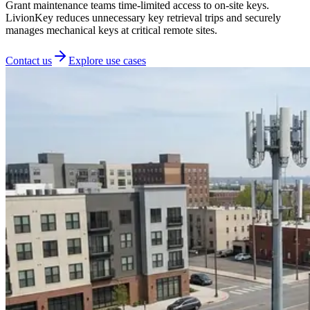
Grant maintenance teams time-limited access to on-site keys.
LivionKey reduces unnecessary key retrieval trips and securely
manages mechanical keys at critical remote sites.
Contact us
Explore use cases