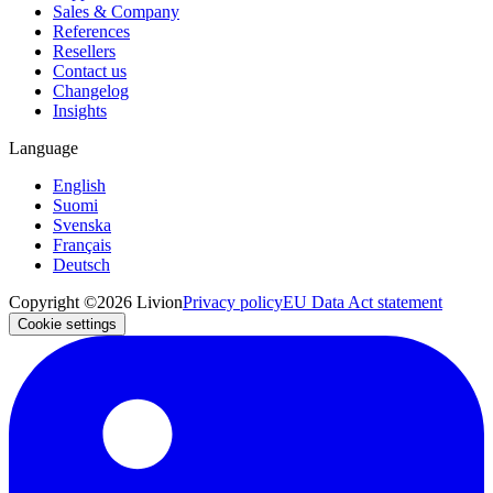
Sales & Company
References
Resellers
Contact us
Changelog
Insights
Language
English
Suomi
Svenska
Français
Deutsch
Copyright ©2026 Livion
Privacy policy
EU Data Act statement
Cookie settings