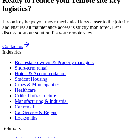
Ready to reduce your remote site key
logistics?
LivionKey helps you move mechanical keys closer to the job site
and ensures all maintenance access is strictly monitored. Let's
discuss how our solution fits your remote sites.
Contact us
Industries
Real estate owners & Property managers
Short-term rental
Hotels & Accommodation
Student Housing
Cities & Municipalities
Healthcare
Critical Infrastructure
Manufacturing & Industrial
Car rental
Car Service & Repair
Locksmiths
Solutions