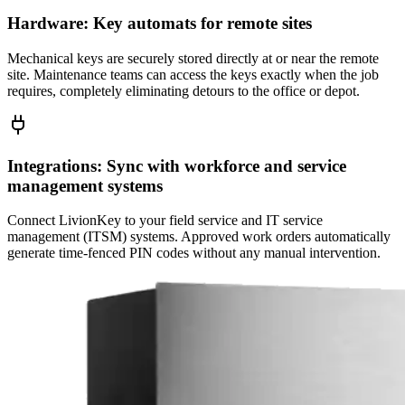
Hardware: Key automats for remote sites
Mechanical keys are securely stored directly at or near the remote
site. Maintenance teams can access the keys exactly when the job
requires, completely eliminating detours to the office or depot.
Integrations: Sync with workforce and service
management systems
Connect LivionKey to your field service and IT service
management (ITSM) systems. Approved work orders automatically
generate time-fenced PIN codes without any manual intervention.