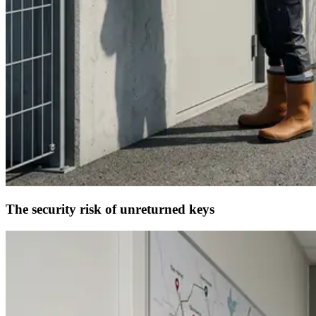
The security risk of unreturned keys