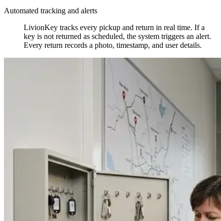
Automated tracking and alerts
LivionKey tracks every pickup and return in real time. If a
key is not returned as scheduled, the system triggers an alert.
Every return records a photo, timestamp, and user details.