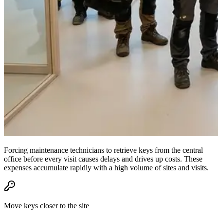
Forcing maintenance technicians to retrieve keys from the central
office before every visit causes delays and drives up costs. These
expenses accumulate rapidly with a high volume of sites and visits.
Move keys closer to the site