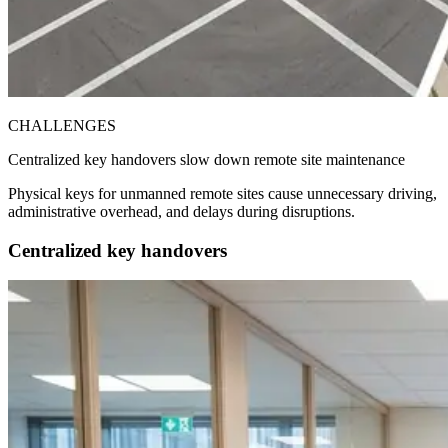
CHALLENGES
Centralized key handovers slow down remote site maintenance
Physical keys for unmanned remote sites cause unnecessary driving,
administrative overhead, and delays during disruptions.
Centralized key handovers