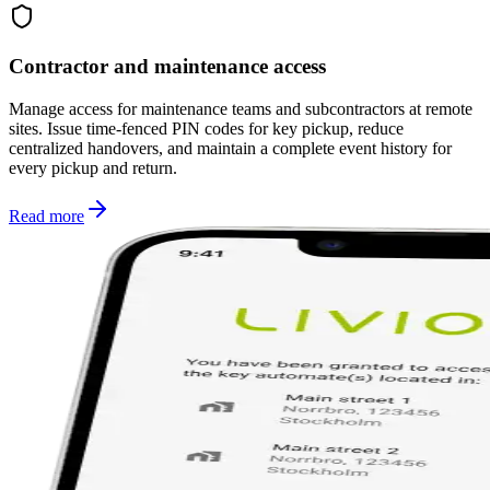
Contractor and maintenance access
Manage access for maintenance teams and subcontractors at remote
sites. Issue time-fenced PIN codes for key pickup, reduce
centralized handovers, and maintain a complete event history for
every pickup and return.
Read more