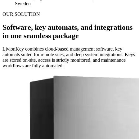
Sweden
OUR SOLUTION
Software, key automats, and integrations
in one seamless package
LivionKey combines cloud-based management software, key
automats suited for remote sites, and deep system integrations. Keys
are stored on-site, access is strictly monitored, and maintenance
workflows are fully automated.