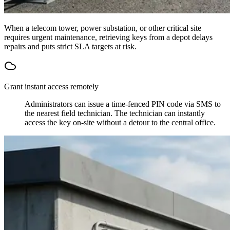
When a telecom tower, power substation, or other critical site
requires urgent maintenance, retrieving keys from a depot delays
repairs and puts strict SLA targets at risk.
Grant instant access remotely
Administrators can issue a time-fenced PIN code via SMS to
the nearest field technician. The technician can instantly
access the key on-site without a detour to the central office.