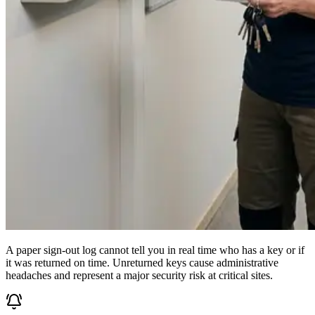
A paper sign-out log cannot tell you in real time who has a key or if
it was returned on time. Unreturned keys cause administrative
headaches and represent a major security risk at critical sites.