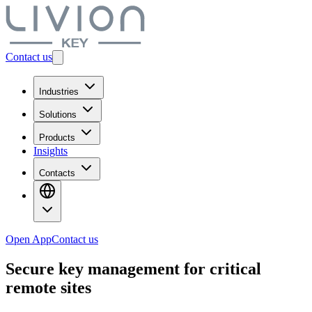
Contact us
Industries
Solutions
Products
Insights
Contacts
Open App
Contact us
Secure
key management
for critical
remote sites