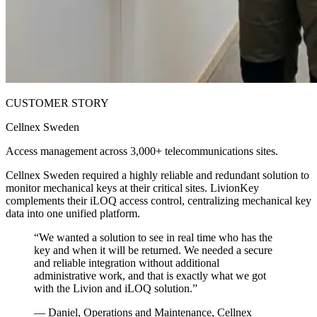
CUSTOMER STORY
Cellnex Sweden
Access management across 3,000+ telecommunications sites.
Cellnex Sweden required a highly reliable and redundant solution to
monitor mechanical keys at their critical sites. LivionKey
complements their iLOQ access control, centralizing mechanical key
data into one unified platform.
“
We wanted a solution to see in real time who has the
key and when it will be returned. We needed a secure
and reliable integration without additional
administrative work, and that is exactly what we got
with the Livion and iLOQ solution.
”
—
Daniel, Operations and Maintenance, Cellnex