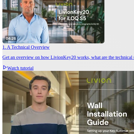
1. A Technical Overview
Get an overview on how LivionKey20 works, what are the technical
Watch tutorial