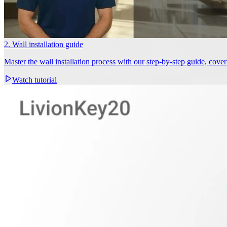
2. Wall installation guide
Master the wall installation process with our step-by-step guide, cov
Watch tutorial