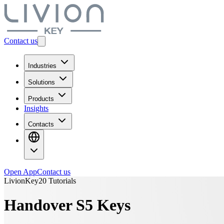
Contact us
Industries
Solutions
Products
Insights
Contacts
Open App
Contact us
LivionKey20 Tutorials
Handover S5 Keys