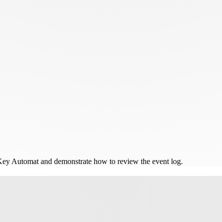
 Key Automat and demonstrate how to review the event log.