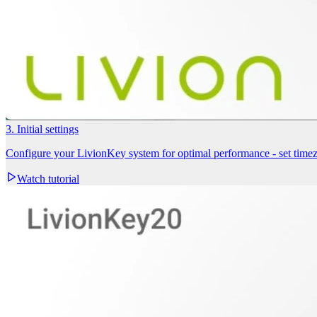
3. Initial settings
Configure your LivionKey system for optimal performance - set timezo
Watch tutorial