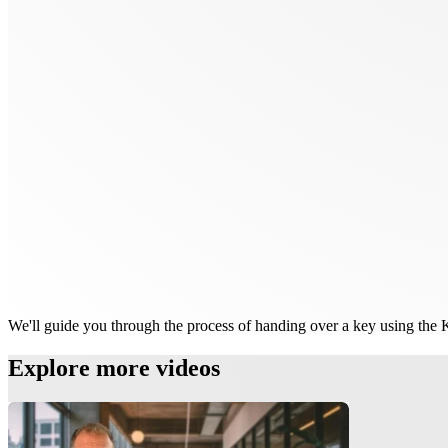
We'll guide you through the process of handing over a key using the
Explore more videos