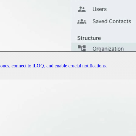
nes, connect to iLOQ, and enable crucial notifications.