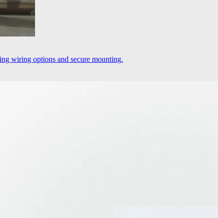
ering wiring options and secure mounting.