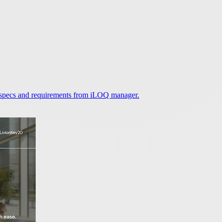
 specs and requirements from iLOQ manager.