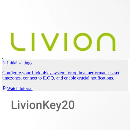
3. Initial settings
Configure your LivionKey system for optimal performance - set
timezones, connect to iLOQ, and enable crucial notifications.
Watch tutorial