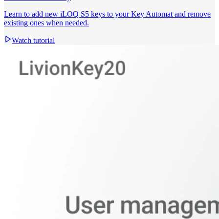
Learn to add new iLOQ S5 keys to your Key Automat and remove
existing ones when needed.
Watch tutorial