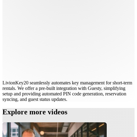
LivionKey20 seamlessly automates key management for short-term
rentals. We offer a pre-built integration with Guesty, simplifying
setup and providing automated PIN code generation, reservation
syncing, and guest status updates.
Explore more videos