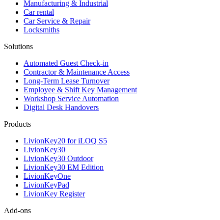
Manufacturing & Industrial
Car rental
Car Service & Repair
Locksmiths
Solutions
Automated Guest Check-in
Contractor & Maintenance Access
Long-Term Lease Turnover
Employee & Shift Key Management
Workshop Service Automation
Digital Desk Handovers
Products
LivionKey20 for iLOQ S5
LivionKey30
LivionKey30 Outdoor
LivionKey30 EM Edition
LivionKeyOne
LivionKeyPad
LivionKey Register
Add-ons