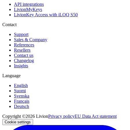
API integrations
LivionMyKeys
LivionKey Access with iLOQ S50
Contact
Support
Sales & Company
References
Resellers
Contact us
Changelog
Insights
Language
English
Suomi
Svenska
Français
Deutsch
Copyright ©2026 Livion
Privacy policy
EU Data Act statement
Cookie settings