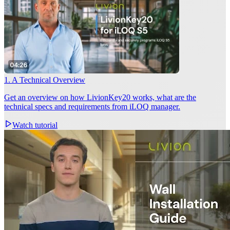
1. A Technical Overview
Get an overview on how LivionKey20 works, what are the
technical specs and requirements from iLOQ manager.
Watch tutorial