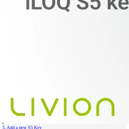
5. Add a new S5 Key