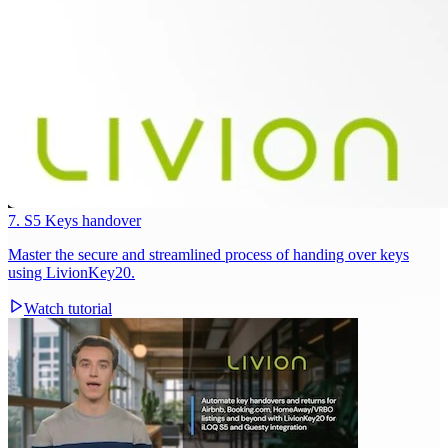
7. S5 Keys handover
Master the secure and streamlined process of handing over keys
using LivionKey20.
Watch tutorial