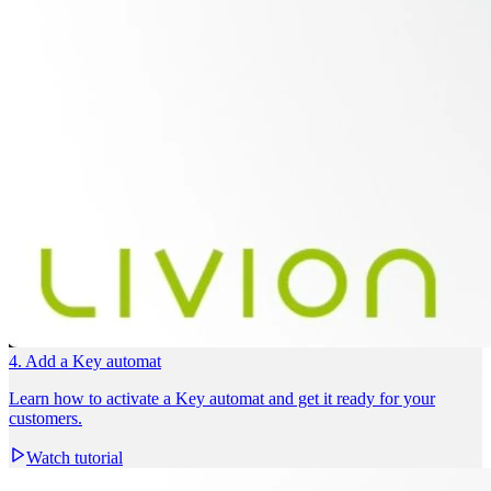
4. Add a Key automat
Learn how to activate a Key automat and get it ready for your
customers.
Watch tutorial