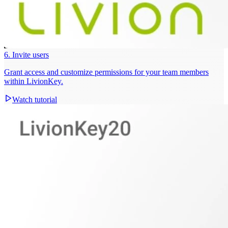
6. Invite users
Grant access and customize permissions for your team members
within LivionKey.
Watch tutorial