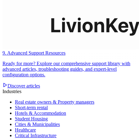
9. Advanced Support Resources
Ready for more? Explore our comprehensive support library with
advanced articles, troubleshooting guides, and expert-level
configuration options.
Discover articles
Industries
Real estate owners & Property managers
Short-term rental
Hotels & Accommodation
Student Housing
Cities & Municipalities
Healthcare
Critical Infrastructure