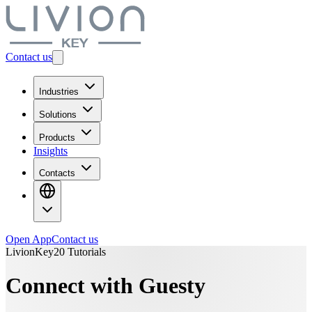
Contact us
Industries
Solutions
Products
Insights
Contacts
Open App
Contact us
LivionKey20 Tutorials
Connect with Guesty