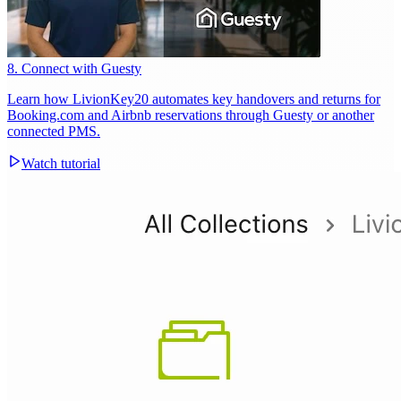
8. Connect with Guesty
Learn how LivionKey20 automates key handovers and returns for
Booking.com and Airbnb reservations through Guesty or another
connected PMS.
Watch tutorial