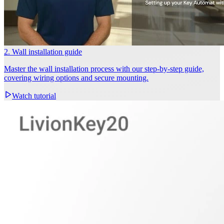
2. Wall installation guide
Master the wall installation process with our step-by-step guide,
covering wiring options and secure mounting.
Watch tutorial