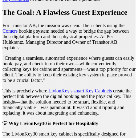
The Goal: A Flawless Guest Experience
For Transitor AB, the mission was clear. Their clients using the
Comers
booking system needed a way to bridge the gap between
their digital platform and their physical properties. As Per
Hultkrantz, Managing Director and Owner of Transitor AB,
explains:
"Creating a seamless, automated experience where guests can easily
book, pay, and check in on their own—while conveniently
collecting keys for cabins and apartments—was a top priority for our
client. The ability to keep their existing key system in place proved
to be a crucial factor."
This is precisely where
LivionKey's smart Key Cabinets
create the
perfect link between the digital booking and the physical key. This
insight—that the solution needed to be smart, flexible, and
financially viable—was paramount. It wasn't about ripping and
replacing; it was about integrating and enhancing.
💡
Why LivionKey30 is Perfect for Hospitality
The LivionKey30 smart key cabinet is specifically designed for