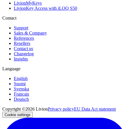
LivionMyKeys
LivionKey Access with iLOQ S50
Contact
Support
Sales & Company
References
Resellers
Contact us
Changelog
Insights
Language
English
Suomi
Svenska
Français
Deutsch
Copyright ©2026 Livion
Privacy policy
EU Data Act statement
Cookie settings