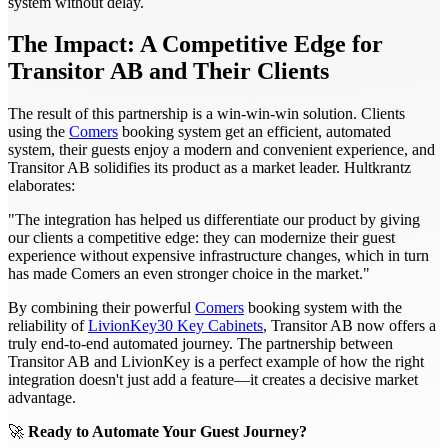
system without delay.
The Impact: A Competitive Edge for
Transitor AB and Their Clients
The result of this partnership is a win-win-win solution. Clients
using the
Comers
booking system get an efficient, automated
system, their guests enjoy a modern and convenient experience, and
Transitor AB solidifies its product as a market leader. Hultkrantz
elaborates:
"The integration has helped us differentiate our product by giving
our clients a competitive edge: they can modernize their guest
experience without expensive infrastructure changes, which in turn
has made Comers an even stronger choice in the market."
By combining their powerful
Comers
booking system with the
reliability of
LivionKey30 Key Cabinets
, Transitor AB now offers a
truly end-to-end automated journey. The partnership between
Transitor AB and LivionKey is a perfect example of how the right
integration doesn't just add a feature—it creates a decisive market
advantage.
🚀
Ready to Automate Your Guest Journey?