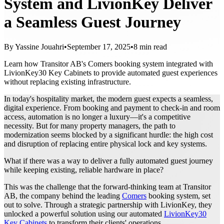
System and LivionKey Deliver
a Seamless Guest Journey
By Yassine Jouahri
•
September 17, 2025
•
8 min read
Learn how Transitor AB's Comers booking system integrated with
LivionKey30 Key Cabinets to provide automated guest experiences
without replacing existing infrastructure.
In today's hospitality market, the modern guest expects a seamless,
digital experience. From booking and payment to check-in and room
access, automation is no longer a luxury—it's a competitive
necessity. But for many property managers, the path to
modernization seems blocked by a significant hurdle: the high cost
and disruption of replacing entire physical lock and key systems.
What if there was a way to deliver a fully automated guest journey
while keeping existing, reliable hardware in place?
This was the challenge that the forward-thinking team at Transitor
AB, the company behind the leading
Comers
booking system, set
out to solve. Through a strategic partnership with LivionKey, they
unlocked a powerful solution using our automated
LivionKey30
Key Cabinets
to transform their clients' operations.