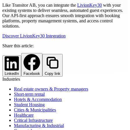
Like Transitor AB, you can integrate the
LivionKey30
with your
existing systems to deliver seamless, automated guest experiences.
Our API-first approach ensures smooth integration with booking
platforms, property management systems, and access control
solutions.
Discover LivionKey30 Integration
Share this article:
LinkedIn
Facebook
Copy link
Industries
Real estate owners & Property managers
Short-term rental
Hotels & Accommodation
Student Housing
Cities & Municipalities
Healthcare
Critical Infrastructure
Manufacturing & Industrial