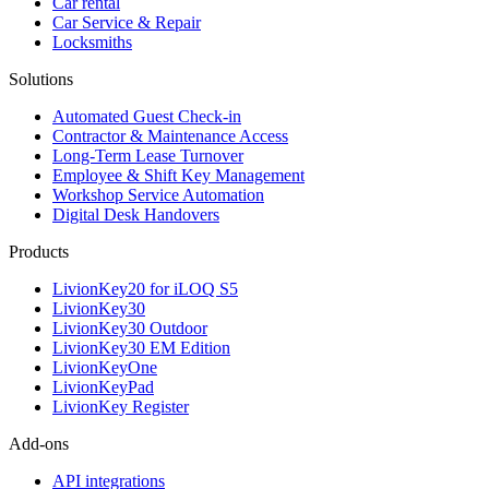
Car rental
Car Service & Repair
Locksmiths
Solutions
Automated Guest Check-in
Contractor & Maintenance Access
Long-Term Lease Turnover
Employee & Shift Key Management
Workshop Service Automation
Digital Desk Handovers
Products
LivionKey20 for iLOQ S5
LivionKey30
LivionKey30 Outdoor
LivionKey30 EM Edition
LivionKeyOne
LivionKeyPad
LivionKey Register
Add-ons
API integrations