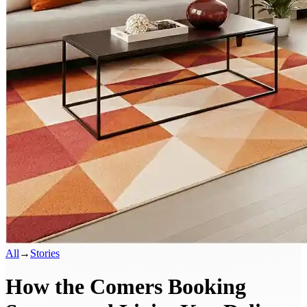
All
→
Stories
How the Comers Booking