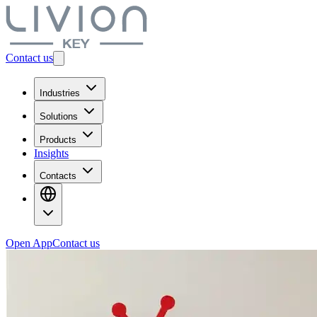
Contact us
Industries
Solutions
Products
Insights
Contacts
Open App
Contact us