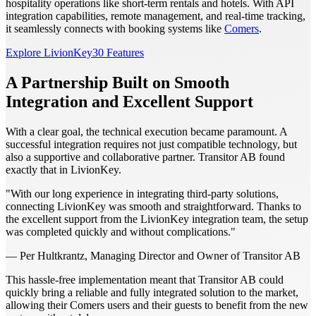
hospitality operations like short-term rentals and hotels. With API
integration capabilities, remote management, and real-time tracking,
it seamlessly connects with booking systems like
Comers
.
Explore LivionKey30 Features
A Partnership Built on Smooth
Integration and Excellent Support
With a clear goal, the technical execution became paramount. A
successful integration requires not just compatible technology, but
also a supportive and collaborative partner. Transitor AB found
exactly that in LivionKey.
"With our long experience in integrating third-party solutions,
connecting LivionKey was smooth and straightforward. Thanks to
the excellent support from the LivionKey integration team, the setup
was completed quickly and without complications."
— Per Hultkrantz, Managing Director and Owner of Transitor AB
This hassle-free implementation meant that Transitor AB could
quickly bring a reliable and fully integrated solution to the market,
allowing their Comers users and their guests to benefit from the new