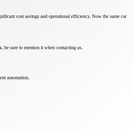
nificant cost savings and operational efficiency. Now the same car
, be sure to mention it when contacting us.
ent automation.