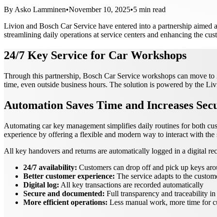
By
Asko Lamminen
•
November 10, 2025
•
5
min read
Livion and Bosch Car Service have entered into a partnership aimed a
streamlining daily operations at service centers and enhancing the cu
24/7 Key Service for Car Workshops
Through this partnership, Bosch Car Service workshops can move to 24/
time, even outside business hours. The solution is powered by the Li
Automation Saves Time and Increases Secu
Automating car key management simplifies daily routines for both cus
experience by offering a flexible and modern way to interact with the 
All key handovers and returns are automatically logged in a digital reco
24/7 availability:
Customers can drop off and pick up keys aro
Better customer experience:
The service adapts to the custom
Digital log:
All key transactions are recorded automatically
Secure and documented:
Full transparency and traceability 
More efficient operations:
Less manual work, more time for c