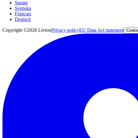
Suomi
Svenska
Français
Deutsch
Copyright ©2026 Livion
Privacy policy
EU Data Act statement
Cookie