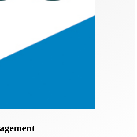
nagement