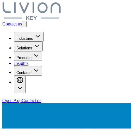
Contact us
Industries
Solutions
Products
Insights
Contacts
Open App
Contact us