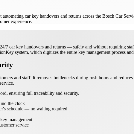
t automating car key handovers and returns across the Bosch Car Servic
stomer experience.
7 car key handovers and returns — safely and without requiring staff t
vionKey system, which digitizes the entire key management process and 
rity
tomers and staff. It removes bottlenecks during rush hours and reduce
service.
rd, ensuring full traceability and security.
und the clock
er's schedule — no waiting required
in key management
ustomer service