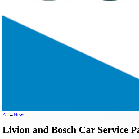
All
→
News
Livion and Bosch Car Service P