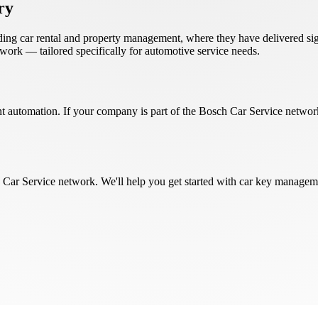
ry
uding car rental and property management, where they have delivered sig
ork — tailored specifically for automotive service needs.
t automation. If your company is part of the Bosch Car Service network
 Car Service network. We'll help you get started with car key managem