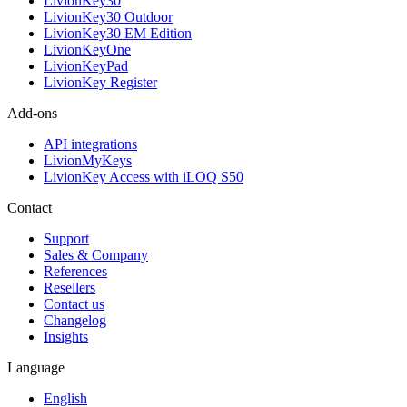
LivionKey30
LivionKey30 Outdoor
LivionKey30 EM Edition
LivionKeyOne
LivionKeyPad
LivionKey Register
Add-ons
API integrations
LivionMyKeys
LivionKey Access with iLOQ S50
Contact
Support
Sales & Company
References
Resellers
Contact us
Changelog
Insights
Language
English