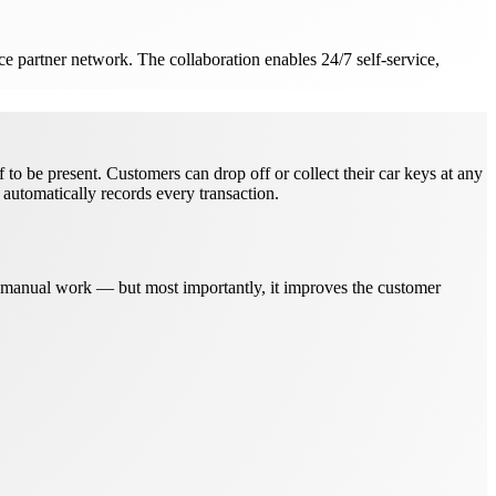
e partner network. The collaboration enables 24/7 self-service,
o be present. Customers can drop off or collect their car keys at any
automatically records every transaction.
s manual work — but most importantly, it improves the customer