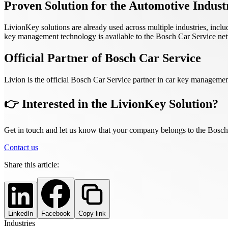
Proven Solution for the Automotive Indust
LivionKey solutions are already used across multiple industries, incl
key management technology is available to the Bosch Car Service netw
Official Partner of Bosch Car Service
Livion is the official Bosch Car Service partner in car key managemen
👉 Interested in the LivionKey Solution?
Get in touch and let us know that your company belongs to the Bosch
Contact us
Share this article:
LinkedIn
Facebook
Copy link
Industries