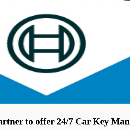
artner to offer 24/7 Car Key Ma