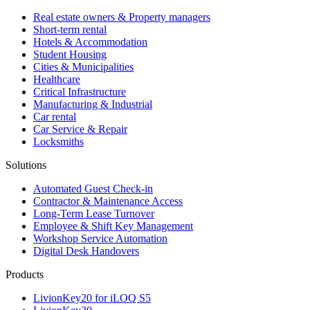
Real estate owners & Property managers
Short-term rental
Hotels & Accommodation
Student Housing
Cities & Municipalities
Healthcare
Critical Infrastructure
Manufacturing & Industrial
Car rental
Car Service & Repair
Locksmiths
Solutions
Automated Guest Check-in
Contractor & Maintenance Access
Long-Term Lease Turnover
Employee & Shift Key Management
Workshop Service Automation
Digital Desk Handovers
Products
LivionKey20 for iLOQ S5