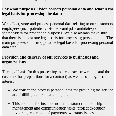
For what purposes Livion collects personal data and what is the
legal basis for processing the data?
We collect, store and process personal data relating to our customers,
employees (incl. potential customers and job candidates) and
shareholders for predefined purposes. We also always make sure
that there is at least one legal basis for processing personal data. The
main purposes and the applicable legal basis for processing personal
data are:
Provision and delivery of our services to businesses and
organizations
The legal basis for this processing is a contract between us and the
customer (or preparations for a contract) as well as our legitimate
interest.
We collect and process personal data for providing the service
and fulfilling contractual obligations.
This contains for instance normal customer relationship
management and communication tasks, project execution,
invoicing, collection of payments, warranty issues and