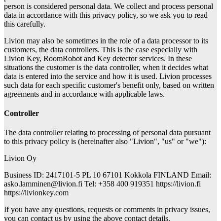
person is considered personal data. We collect and process personal
data in accordance with this privacy policy, so we ask you to read
this carefully.
Livion may also be sometimes in the role of a data processor to its
customers, the data controllers. This is the case especially with
Livion Key, RoomRobot and Key detector services. In these
situations the customer is the data controller, when it decides what
data is entered into the service and how it is used. Livion processes
such data for each specific customer's benefit only, based on written
agreements and in accordance with applicable laws.
Controller
The data controller relating to processing of personal data pursuant
to this privacy policy is (hereinafter also "Livion", "us" or "we"):
Livion Oy
Business ID: 2417101-5 PL 10 67101 Kokkola FINLAND Email:
asko.lamminen@livion.fi Tel: +358 400 919351 https://livion.fi
https://livionkey.com
If you have any questions, requests or comments in privacy issues,
you can contact us by using the above contact details.