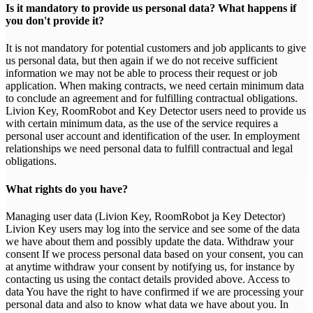
Is it mandatory to provide us personal data? What happens if
you don't provide it?
It is not mandatory for potential customers and job applicants to give
us personal data, but then again if we do not receive sufficient
information we may not be able to process their request or job
application. When making contracts, we need certain minimum data
to conclude an agreement and for fulfilling contractual obligations.
Livion Key, RoomRobot and Key Detector users need to provide us
with certain minimum data, as the use of the service requires a
personal user account and identification of the user. In employment
relationships we need personal data to fulfill contractual and legal
obligations.
What rights do you have?
Managing user data (Livion Key, RoomRobot ja Key Detector)
Livion Key users may log into the service and see some of the data
we have about them and possibly update the data. Withdraw your
consent If we process personal data based on your consent, you can
at anytime withdraw your consent by notifying us, for instance by
contacting us using the contact details provided above. Access to
data You have the right to have confirmed if we are processing your
personal data and also to know what data we have about you. In