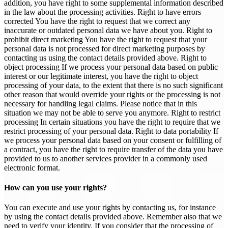
addition, you have right to some supplemental information described
in the law about the processing activities. Right to have errors
corrected You have the right to request that we correct any
inaccurate or outdated personal data we have about you. Right to
prohibit direct marketing You have the right to request that your
personal data is not processed for direct marketing purposes by
contacting us using the contact details provided above. Right to
object processing If we process your personal data based on public
interest or our legitimate interest, you have the right to object
processing of your data, to the extent that there is no such significant
other reason that would override your rights or the processing is not
necessary for handling legal claims. Please notice that in this
situation we may not be able to serve you anymore. Right to restrict
processing In certain situations you have the right to require that we
restrict processing of your personal data. Right to data portability If
we process your personal data based on your consent or fulfilling of
a contract, you have the right to require transfer of the data you have
provided to us to another services provider in a commonly used
electronic format.
How can you use your rights?
You can execute and use your rights by contacting us, for instance
by using the contact details provided above. Remember also that we
need to verify your identity. If you consider that the processing of