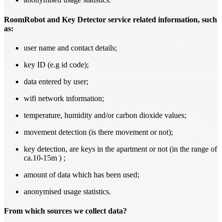
RoomRobot and Key Detector service related information, such
as:
user name and contact details;
key ID (e.g id code);
data entered by user;
wifi network information;
temperature, humidity and/or carbon dioxide values;
movement detection (is there movement or not);
key detection, are keys in the apartment or not (in the range of
ca.10-15m ) ;
amount of data which has been used;
anonymised usage statistics.
From which sources we collect data?