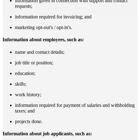
information given in connection with support and contact
requests;
information required for invoicing; and
marketing opt-out's / opt-in's.
Information about employees, such as:
name and contact details;
job title or position;
education;
skills;
work history;
information required for payment of salaries and withholding
taxes; and
projects done.
Information about job applicants, such as: