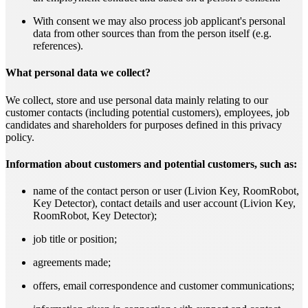
With consent we may also process job applicant's personal
data from other sources than from the person itself (e.g.
references).
What personal data we collect?
We collect, store and use personal data mainly relating to our
customer contacts (including potential customers), employees, job
candidates and shareholders for purposes defined in this privacy
policy.
Information about customers and potential customers, such as:
name of the contact person or user (Livion Key, RoomRobot,
Key Detector), contact details and user account (Livion Key,
RoomRobot, Key Detector);
job title or position;
agreements made;
offers, email correspondence and customer communications;