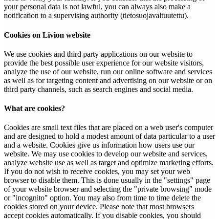
your personal data is not lawful, you can always also make a
notification to a supervising authority (tietosuojavaltuutettu).
Cookies on Livion website
We use cookies and third party applications on our website to
provide the best possible user experience for our website visitors,
analyze the use of our website, run our online software and services
as well as for targeting content and advertising on our website or on
third party channels, such as search engines and social media.
What are cookies?
Cookies are small text files that are placed on a web user's computer
and are designed to hold a modest amount of data particular to a user
and a website. Cookies give us information how users use our
website. We may use cookies to develop our website and services,
analyze website use as well as target and optimize marketing efforts.
If you do not wish to receive cookies, you may set your web
browser to disable them. This is done usually in the "settings" page
of your website browser and selecting the "private browsing" mode
or "incognito" option. You may also from time to time delete the
cookies stored on your device. Please note that most browsers
accept cookies automatically. If you disable cookies, you should