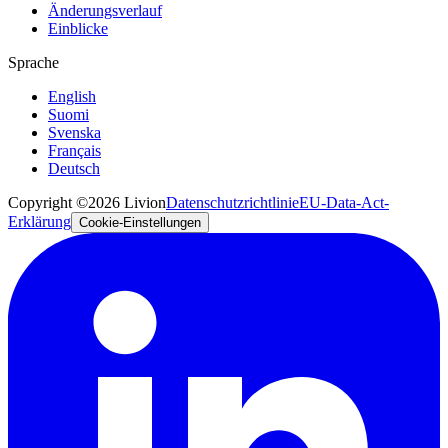
Änderungsverlauf
Einblicke
Sprache
English
Suomi
Svenska
Français
Deutsch
Copyright ©2026 Livion
Datenschutzrichtlinie
EU-Data-Act-
Erklärung
Cookie-Einstellungen