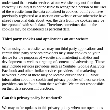
understand that certain services at our website may not function
correctly. Usually it is not possible to recognize a person or the user
of the website from the data contained in cookies, but if you have
previously registered as a user on our website or we otherwise have
already personal data about you, the data from the cookies may be
incorporated with such data. Therefore, sometimes data in the
cookies may be considered as personal data.
Third party cookies and applications on our website
When using our website, we may run third party applications and
certain third party services providers may store cookies on your
device for the purposes of website and marketing analytics and
development as well as targeting of content and advertising. These
may include services providers such as Youtube, Google Analytics,
Facebook and other similar services providers and marketing
networks. Some of these may be located outside the EU. More
information about the cookie and privacy policies of these services
providers can be found from their website. We are not responsible
on their data processing practices.
Can this privacy policy be updated?
We may make updates to this privacy policy when our operations