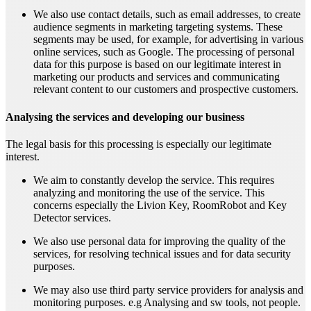
We also use contact details, such as email addresses, to create
audience segments in marketing targeting systems. These
segments may be used, for example, for advertising in various
online services, such as Google. The processing of personal
data for this purpose is based on our legitimate interest in
marketing our products and services and communicating
relevant content to our customers and prospective customers.
Analysing the services and developing our business
The legal basis for this processing is especially our legitimate
interest.
We aim to constantly develop the service. This requires
analyzing and monitoring the use of the service. This
concerns especially the Livion Key, RoomRobot and Key
Detector services.
We also use personal data for improving the quality of the
services, for resolving technical issues and for data security
purposes.
We may also use third party service providers for analysis and
monitoring purposes. e.g Analysing and sw tools, not people.