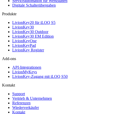
Serviceautomation für Werkstätten
Digitale Schalterübergaben
Produkte
LivionKey20 für iLOQ S5
LivionKey30
LivionKey30 Outdoor
LivionKey30 EM Edition
LivionKeyOne
LivionKeyPad
LivionKey Register
Add-ons
API-Integrationen
LivionMyKeys
LivionKey-Zugang mit iLOQ S50
Kontakt
Support
Vertrieb & Unternehmen
Referenzen
Wiederverkäufer
Kontakt