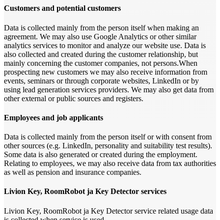
Customers and potential customers
Data is collected mainly from the person itself when making an
agreement. We may also use Google Analytics or other similar
analytics services to monitor and analyze our website use. Data is
also collected and created during the customer relationship, but
mainly concerning the customer companies, not persons.When
prospecting new customers we may also receive information from
events, seminars or through corporate websites, LinkedIn or by
using lead generation services providers. We may also get data from
other external or public sources and registers.
Employees and job applicants
Data is collected mainly from the person itself or with consent from
other sources (e.g. LinkedIn, personality and suitability test results).
Some data is also generated or created during the employment.
Relating to employees, we may also receive data from tax authorities
as well as pension and insurance companies.
Livion Key, RoomRobot ja Key Detector services
Livion Key, RoomRobot ja Key Detector service related usage data
is collected when service is used.