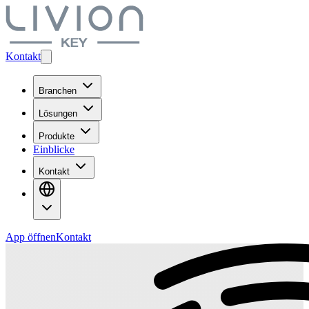
Kontakt
Branchen
Lösungen
Produkte
Einblicke
Kontakt
App öffnen
Kontakt