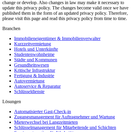
change or develop. Also changes in law may make it necessary to
update this privacy policy. The changes become valid once we have
published them in the form of an updated privacy policy. Therefore,
please visit this page and read this privacy policy from time to time.
Branchen
Immobilieneigentümer & Immobilienverwalter
Kurzzeitvermietung
Hotels und Unterkünfte
Studentenwohnheime
Städte und Kommunen
Gesundheitswesen
Kritische Infrastruktur
Fertigung & Industrie
Autovermietung
Autoservice & Reparatur
Schlüsseldienste
Lösungen
Automatisierter Gast-Check-in
Zugangsmanagement für Auftragnehmer und Wartung
Mieterwechsel bei Langzeitmieten
Schlüsselmanagement für Mitarbeitende und Schichten