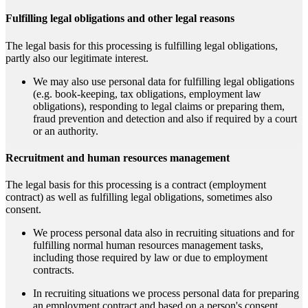
Fulfilling legal obligations and other legal reasons
The legal basis for this processing is fulfilling legal obligations,
partly also our legitimate interest.
We may also use personal data for fulfilling legal obligations
(e.g. book-keeping, tax obligations, employment law
obligations), responding to legal claims or preparing them,
fraud prevention and detection and also if required by a court
or an authority.
Recruitment and human resources management
The legal basis for this processing is a contract (employment
contract) as well as fulfilling legal obligations, sometimes also
consent.
We process personal data also in recruiting situations and for
fulfilling normal human resources management tasks,
including those required by law or due to employment
contracts.
In recruiting situations we process personal data for preparing
an employment contract and based on a person's consent.