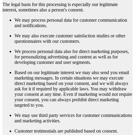
The legal basis for this processing is especially our legitimate
interest, sometimes also a person's consent.
We may process personal data for customer communication
and notifications.
We may also execute customer satisfaction studies or other
questionnaires with our customers.
We process personal data also for direct marketing purposes,
for personalizing advertising and content as well as for
developing customer and user segments.
Based on our legitimate interest we may also send you email
marketing messages. In certain situations we may execute
direct marketing based on your consent, and we will always
ask for it if required by applicable laws. You may withdraw
your consent at any time. Even if marketing would not require
your consent, you can always prohibit direct marketing
targeted to you.
We may use third party services for customer communications
and marketing activities.
Customer testimonials are published based on consent.