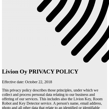
Livion Oy PRIVACY POLICY
Effective date: October 22, 2018
This privacy policy describes those principles, under which we
collect and process personal data relating to our business and
offering of our services. This includes also the Livion Key, Room
Robot and Key Detector service. A person's name, email address,
photo and all other data that relate to an identified or identifiable