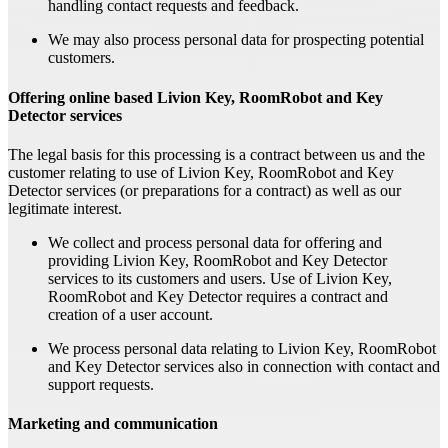
handling contact requests and feedback.
We may also process personal data for prospecting potential
customers.
Offering online based Livion Key, RoomRobot and Key
Detector services
The legal basis for this processing is a contract between us and the
customer relating to use of Livion Key, RoomRobot and Key
Detector services (or preparations for a contract) as well as our
legitimate interest.
We collect and process personal data for offering and
providing Livion Key, RoomRobot and Key Detector
services to its customers and users. Use of Livion Key,
RoomRobot and Key Detector requires a contract and
creation of a user account.
We process personal data relating to Livion Key, RoomRobot
and Key Detector services also in connection with contact and
support requests.
Marketing and communication