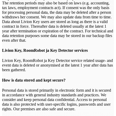
The retention periods may also be based on laws (e.g. accounting,
tax laws, employment contracts act). If consent was the only basis
for processing personal data, the data may be deleted after a person
withdraws her consent. We may also update data from time to time.
Data about Livion Key users are stored as long as there is a valid
contract in force. Thereafter data is deleted usually at the latest 1
year after termination or expiration of the contract. For technical and
data retention purposes some data may be stored in our backup files
even after that.
Livion Key, RoomRobot ja Key Detector services
Livion Key, RoomRobot ja Key Detector service related usage- and
event data is deleted or anonymised at the latest 1 year after data has
been gathered.
How is data stored and kept secure?
Personal data is stored primarily in electronic form and it is secured
in accordance with general industry standards and practices. We
consider and keep personal data confidential. Access to personal
data is also protected with user-specific logins, passwords and user
rights. Our premises are also safe and secure.