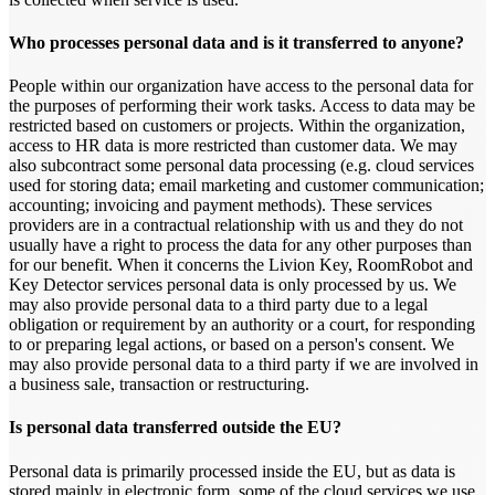
Who processes personal data and is it transferred to anyone?
People within our organization have access to the personal data for
the purposes of performing their work tasks. Access to data may be
restricted based on customers or projects. Within the organization,
access to HR data is more restricted than customer data. We may
also subcontract some personal data processing (e.g. cloud services
used for storing data; email marketing and customer communication;
accounting; invoicing and payment methods). These services
providers are in a contractual relationship with us and they do not
usually have a right to process the data for any other purposes than
for our benefit. When it concerns the Livion Key, RoomRobot and
Key Detector services personal data is only processed by us. We
may also provide personal data to a third party due to a legal
obligation or requirement by an authority or a court, for responding
to or preparing legal actions, or based on a person's consent. We
may also provide personal data to a third party if we are involved in
a business sale, transaction or restructuring.
Is personal data transferred outside the EU?
Personal data is primarily processed inside the EU, but as data is
stored mainly in electronic form, some of the cloud services we use