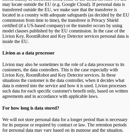
may locate outside the EU (e.g. Google Cloud). If personal data is
transferred outside the EU, we make sure that the transferee is
located in a country with adequate safeguards (as decided by the EU
commission from time to time), the transferee is Privacy Shield
certified (if a US-based company) or the transfer occurs by using
model clauses published by the EU commission. In the case of the
Livion Key, RoomRobot and Key Detector services personal data is
inside the EU.
Livion as a data processor
Livion may also be sometimes in the role of a data processor to its
customers, the data controllers. This is the case especially with
Livion Key, RoomRobot and Key Detector services. In these
situations the customer is the data controller, when it decides what
data is entered into the service and how it is used. Livion processes
such data for each specific customer's benefit only, based on written
agreements and in accordance with applicable laws.
For how long is data stored?
We will not store personal data for a longer period than is necessary
for its purpose or required by contract or law. The retention periods
for personal data may vary based on its purpose and the situation.