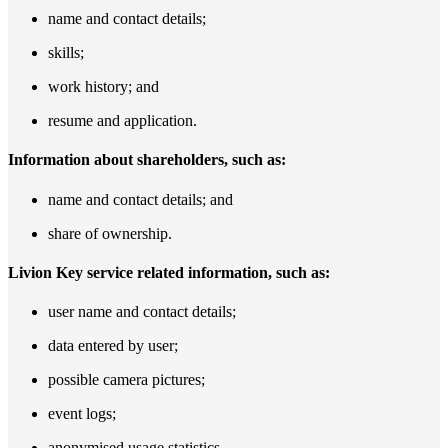
name and contact details;
skills;
work history; and
resume and application.
Information about shareholders, such as:
name and contact details; and
share of ownership.
Livion Key service related information, such as:
user name and contact details;
data entered by user;
possible camera pictures;
event logs;
anonymised usage statistics.