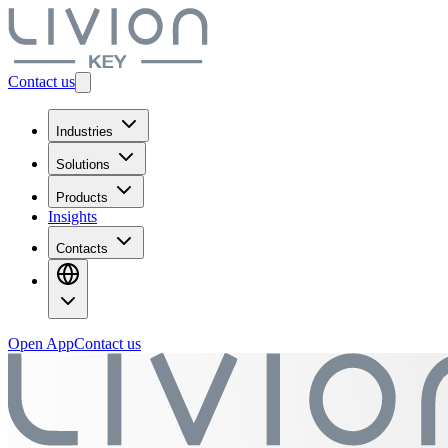
Contact us
Industries
Solutions
Products
Insights
Contacts
Open App
Contact us