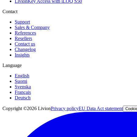
LivionKey Access with iLOQ S50
Contact
Support
Sales & Company
References
Resellers
Contact us
Changelog
Insights
Language
English
Suomi
Svenska
Français
Deutsch
Copyright ©2026 Livion
Privacy policy
EU Data Act statement
Cookie