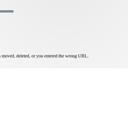
een moved, deleted, or you entered the wrong URL.