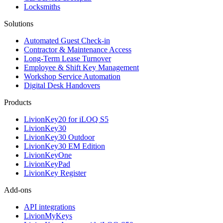
Locksmiths
Solutions
Automated Guest Check-in
Contractor & Maintenance Access
Long-Term Lease Turnover
Employee & Shift Key Management
Workshop Service Automation
Digital Desk Handovers
Products
LivionKey20 for iLOQ S5
LivionKey30
LivionKey30 Outdoor
LivionKey30 EM Edition
LivionKeyOne
LivionKeyPad
LivionKey Register
Add-ons
API integrations
LivionMyKeys